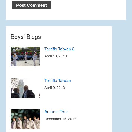
Terrific Taiwan 3
May 12, 2013
Boys’ Blogs
Terrific Taiwan 2
April 10, 2013
Terrific Taiwan
April 9, 2013
Autumn Tour
December 15, 2012