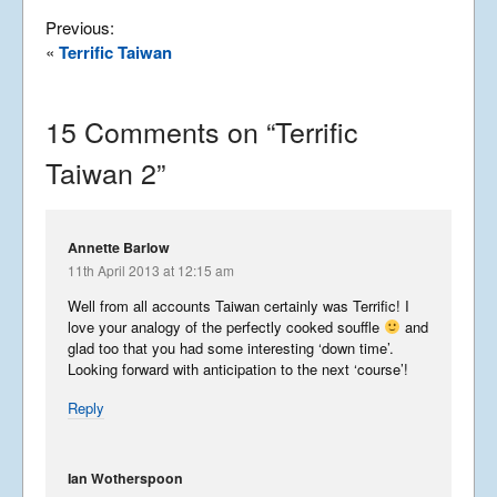
Summer Tour 2025 – Part 5
Previous:
September 27, 2025
«
Terrific Taiwan
15 Comments on “
Terrific
Summer Tour 2025 – Part 4
Taiwan 2
”
September 26, 2025
Summer Tour 2025 – Part 3
Annette Barlow
11th April 2013 at 12:15 am
September 25, 2025
Well from all accounts Taiwan certainly was Terrific! I
love your analogy of the perfectly cooked souffle
and
glad too that you had some interesting ‘down time’.
Looking forward with anticipation to the next ‘course’!
Summer Tour 2025 – Part 2
Reply
September 24, 2025
Ian Wotherspoon