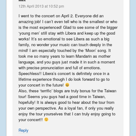
March 24, 2018
12th April 2013 at 10:52 pm
I went to the concert on April 2. Everyone did an
amazing job! I can’t even tell who is the smallest or who
is the most experienced! Glad to see some of the bigger
‘young men’ still stay with Libera and keep up the good
China
works! It’s so emotional to see Libera as such a big
February 24, 2018
family, no wonder your music can touch deeply in the
mind! I am especially touched by the ‘Moon’ song. It
took me so many years to learn Mandarin as mother
language, and you guys just made it in such a moment
Libera In America 2017 –
with precise pronunciation and full of emotions.
Part 5
Speechless!! Libera’s concert is definitely once in a
September 2, 2017
lifetime experience though I do look forward to go to
your concert in the future!
Also, these ‘terrific’ blogs are truly bonus for the Taiwan
tour! Seems you guys had a good time in Taiwan,
Libera In America 2017 –
hopefully! It is always good to hear about the tour from
Part 4
your own perspective. As a loyal fan, if only you really
August 29, 2017
enjoy the tour yourselves that I can truly enjoy going to
your concert!!
Libera In America 2017 –
Reply
Part 3