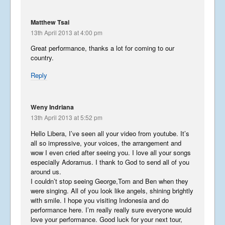
August 26, 2017
Matthew Tsai
13th April 2013 at 4:00 pm
Libera In America 2017 –
Great performance, thanks a lot for coming to our
Part 2
country.
August 23, 2017
Reply
Libera In America 2017 –
Weny Indriana
Part 1
13th April 2013 at 5:52 pm
August 19, 2017
Hello Libera, I’ve seen all your video from youtube. It’s
all so impressive, your voices, the arrangement and
The Story of Southwark
wow I even cried after seeing you. I love all your songs
especially Adoramus. I thank to God to send all of you
December 19, 2016
around us.
I couldn’t stop seeing George,Tom and Ben when they
were singing. All of you look like angels, shining brightly
with smile. I hope you visiting Indonesia and do
Grasshopper Gremlin
performance here. I’m really really sure everyone would
September 3, 2016
love your performance. Good luck for your next tour,