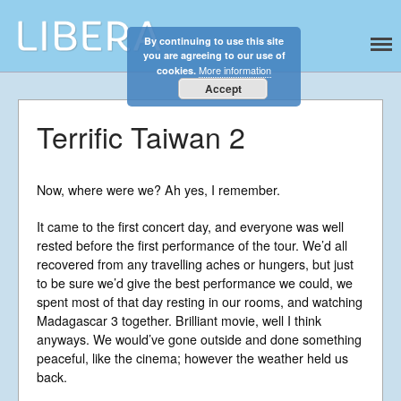
By continuing to use this site
Libera
Discover the celestial sounds of these
you are agreeing to our use of
international boy singers
More information
cookies.
Accept
Terrific Taiwan 2
Now, where were we? Ah yes, I remember.
Home
It came to the first concert day, and everyone was well
rested before the first performance of the tour. We’d all
About
recovered from any travelling aches or hungers, but just
News
to be sure we’d give the best performance we could, we
Libera Shop
spent most of that day resting in our rooms, and watching
Madagascar 3 together. Brilliant movie, well I think
Events
anyways. We would’ve gone outside and done something
Blog
peaceful, like the cinema; however the weather held us
back.
Music