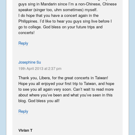
guys sing in Mandarin since I’m a non-Chinese, Chinese
speaker (singer too, uhm sometimes) myself.
Phun in the Philippines
I do hope that you have a concert again in the
February 6, 2016
Philippines. I’d like to hear you guys sing live before I
go to college. God bless on your future trips and
concerts!
Reply
Japan in December
December 6, 2015
Josephine Su
19th April 2013 at 2:37 pm
The Moscow Blog
August 28, 2015
Thank you, Libera, for the great concerts in Taiwan!
Hope you all enjoyed your first trip to Taiwan, and hope
to see you all again very soon. Can’t wait to read more
about where you’ve been and what you’ve seen in this
Libera in Japan
blog. God bless you all!
August 6, 2015
Reply
Vivian T