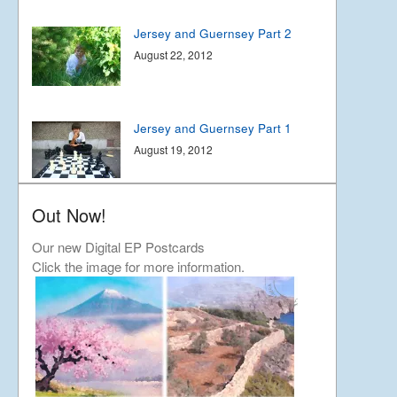
Jersey and Guernsey Part 2
August 22, 2012
Jersey and Guernsey Part 1
August 19, 2012
Out Now!
Joyful Japan
April 15, 2012
Our new Digital EP Postcards
Click the image for more information.
Touchdown in Japan-11th
April
April 13, 2012