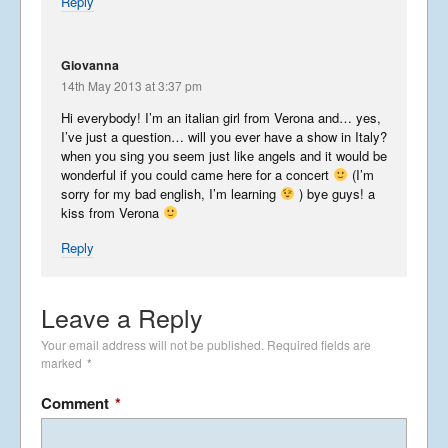
Reply
Wonderful Washington – Part
3
October 31, 2014
Giovanna
14th May 2013 at 3:37 pm
Wonderful Washington – Part
Hi everybody! I’m an italian girl from Verona and… yes,
2
I’ve just a question… will you ever have a show in Italy?
when you sing you seem just like angels and it would be
October 10, 2014
wonderful if you could came here for a concert
(I’m
sorry for my bad english, I’m learning
) bye guys! a
kiss from Verona
Wonderful Washington
Reply
September 16, 2014
Leave a Reply
USA in the Spring
Your email address will not be published.
Required fields are
May 24, 2014
marked
*
Comment
*
Phancy Philippines Part 2