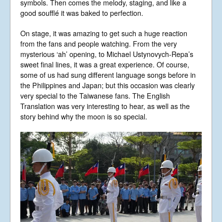
symbols. Then comes the melody, staging, and like a
good soufflé it was baked to perfection.
On stage, it was amazing to get such a huge reaction
from the fans and people watching. From the very
mysterious ‘ah’ opening, to Michael Ustynovych-Repa’s
sweet final lines, it was a great experience. Of course,
some of us had sung different language songs before in
the Philippines and Japan; but this occasion was clearly
very special to the Taiwanese fans. The English
Translation was very interesting to hear, as well as the
story behind why the moon is so special.