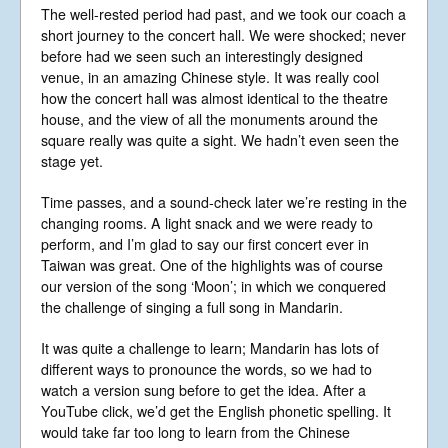
Gallery
The well-rested period had past, and we took our coach a
Videos
short journey to the concert hall. We were shocked; never
before had we seen such an interestingly designed
Video Terms of Use
venue, in an amazing Chinese style. It was really cool
Contact
how the concert hall was almost identical to the theatre
house, and the view of all the monuments around the
square really was quite a sight. We hadn’t even seen the
© Libera 2023 All
stage yet.
Rights Reserved.
Time passes, and a sound-check later we’re resting in the
changing rooms. A light snack and we were ready to
Permission required to use or duplicate
perform, and I’m glad to say our first concert ever in
content found within this site in print or
electronic form.
Taiwan was great. One of the highlights was of course
Registered Address: Unit 2, Broadbridge
our version of the song ‘Moon’; in which we conquered
Business Centre, Delling Lane, Bosham,
the challenge of singing a full song in Mandarin.
Chichester, West Sussex PO18 8NF.
A Limited Company Registered in
England No 6774391. Registered Charity
It was quite a challenge to learn; Mandarin has lots of
No 1127722
different ways to pronounce the words, so we had to
Design based on original concept
watch a version sung before to get the idea. After a
by
colesi.com
YouTube click, we’d get the English phonetic spelling. It
Systems engineering and hosting
would take far too long to learn from the Chinese
provided by
Nathan Zachary