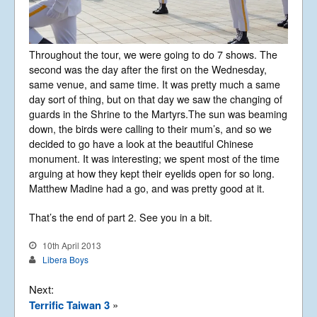
Throughout the tour, we were going to do 7 shows. The
second was the day after the first on the Wednesday,
same venue, and same time. It was pretty much a same
day sort of thing, but on that day we saw the changing of
guards in the Shrine to the Martyrs.The sun was beaming
down, the birds were calling to their mum’s, and so we
decided to go have a look at the beautiful Chinese
Summer Tour 2025 – Part 7
monument. It was interesting; we spent most of the time
September 30, 2025
arguing at how they kept their eyelids open for so long.
Matthew Madine had a go, and was pretty good at it.
That’s the end of part 2. See you in a bit.
Summer Tour 2025 – Part 6
10th April 2013
Libera Boys
September 28, 2025
Next:
Terrific Taiwan 3
»