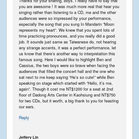
Thanks for your sharing, boys. I really have to say that
you are awesome ! It was much more real that hear you
singing rather than listening to a CD, me and the other
audiences were so impressed by your performance,
USA 2019 – Part 3
especially the song that you sung In Mandarin ”Moon
November 10, 2019
represents my heart”. We knew that you spent lots of
time practicing pronounces, and you really did a good
job. It sounds just same as Taiwanese do, not hearing
any strange accents, it was a perfect performance, let
us know that there’s another way to interpretation this
famous song. Here I would like to highlight Ben and
USA 2019 – Part 2
Cassius, the two boys were so brave when facing the
October 5, 2019
audiences that filled the concert hall and the one who
sat next to me keep saying “He’s so cute!” while Ben
speaking on stage which started with “Hello, it’s me,
again”. Though it cost me NT$1200 for a seat at 2nd
floor of Dadong Arts Center in Kaohsiung and NT$750
USA 2019 – Part 1
for two CDs, but it worth, a big thank to you for feasting
September 23, 2019
our ears.
Reply
Phantastic Philippines
Jeffery Lin