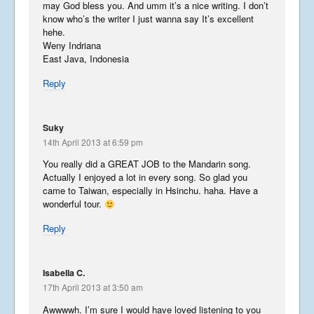
may God bless you. And umm it’s a nice writing. I don’t
know who’s the writer I just wanna say It’s excellent
hehe.
Libera in Europe – Summer
Weny Indriana
2016 – Part 2
East Java, Indonesia
September 1, 2016
Reply
Libera in Europe – Summer
Suky
2016 – Part 1
14th April 2013 at 6:59 pm
August 28, 2016
You really did a GREAT JOB to the Mandarin song.
Actually I enjoyed a lot in every song. So glad you
came to Taiwan, especially in Hsinchu. haha. Have a
Libera in Europe – Summer
wonderful tour.
2016 – Introduction
August 27, 2016
Reply
Korea
Isabella C.
May 14, 2016
17th April 2013 at 3:50 am
Awwwwh. I’m sure I would have loved listening to you