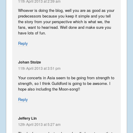
11th April 2013 at 2:39 am
Whoever is doing the blog, well you are as good as your
Summer Tour 2025 – Part 1
predecessors because you keep it simple and you tell
the story from your perspective which is what we, the
September 23, 2025
fans, want to hear/read. Well done and make sure you
have lots of fun.
Reply
Korea from the back row
April 13, 2023
Johan Stolze
11th April 2013 at 3:51 pm
Your concerts in Asia seem to be going from strength to
strength, so I think Guildford is going to be awsome. I
Libera in Korea 2023 – Part
1
hope also including the Moon-song!!
April 8, 2023
Reply
Jeffery Lin
Libera Japan blog 2019
12th April 2013 at 5:27 am
January 25, 2020