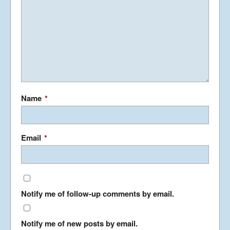
November 5, 2013
Phancy Philippines – Manila
November 1, 2013
Interesting Ireland – North
Name
*
and South – Part 2
October 5, 2013
Email
*
Interesting Ireland – North
and South – Part 1
September 21, 2013
Notify me of follow-up comments by email.
Kool Korea
May 19, 2013
Notify me of new posts by email.