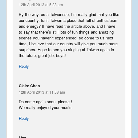
May 6, 2019
12th April 2013 at 5:28 am
By the way, as a Taiwanese, I’m really glad that you like
our country. Isn’t Taiwan a place that full of enthusiasm
Japan Journey
and energy? II have read the article above, and I have
continued…….
to say that there’s still lots of fun things and amazing
scenes you haven’t experienced, so come to us next
January 23, 2019
time, I believe that our country will give you much more
surprises. Hope to see you singing at Taiwan again in
the future, great job, boys!
Japan Journey
Reply
December 5, 2018
Claire Chen
12th April 2013 at 11:58 am
Do come again soon, please！
China Part 3
We really enjoyed your music.
April 26, 2018
Reply
China Part 2
Max