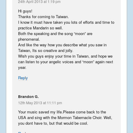
England
24th April 2013 at 1:19 pm
August 1, 2015
Hi guys!
Thanks for coming to Taiwan.
I know it must have taken you lots of efforts and time to
practice Mandarin so well.
Both the speaking and the song “moon” are
Downtime
phenomenal.
April 23, 2015
And like the way how you describe what you saw in
Taiwan, Its so creative and jolly.
Wish you guys enjoy your time in Taiwan, and hope we
can listen to your angelic voices and “moon” again next
year.
A Message from Isaac
February 12, 2015
Reply
Brandon G.
Filming What a Wonderful
12th May 2013 at 11:11 pm
World
Your music saved my life.Please come back to the
December 31, 2014
USA and sing with the Mormon Tabernacle Choir. Well,
you dont have to, but that would be cool.