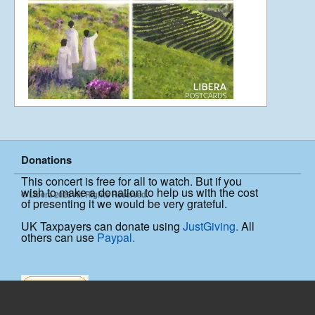
Going To Japan
April 10, 2012
SHINY SINGAPORE! – 7th April
April 8, 2012
Donations
This concert is free for all to watch. But if you
PHILIBLOG II
wish to make a donation to help us with the cost
© Libera 2025 All Rights Reserved.
October 29, 2011
of presenting it we would be very grateful.
UK Taxpayers can donate using
JustGiving.
All
others can use
Paypal.
PHILIBLOG
October 28, 2011