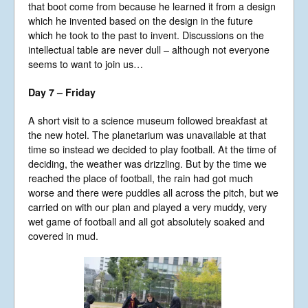
that boot come from because he learned it from a design
which he invented based on the design in the future
which he took to the past to invent. Discussions on the
intellectual table are never dull – although not everyone
seems to want to join us…
Day 7 – Friday
A short visit to a science museum followed breakfast at
the new hotel. The planetarium was unavailable at that
time so instead we decided to play football. At the time of
deciding, the weather was drizzling. But by the time we
reached the place of football, the rain had got much
worse and there were puddles all across the pitch, but we
carried on with our plan and played a very muddy, very
wet game of football and all got absolutely soaked and
covered in mud.