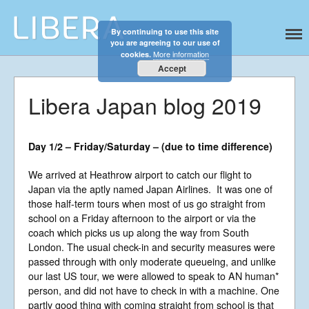
By continuing to use this site
Libera
Discover the celestial sounds of these
you are agreeing to our use of
international boy singers
More information
cookies.
Accept
Libera Japan blog 2019
Day 1/2 – Friday/Saturday – (due to time difference)
We arrived at Heathrow airport to catch our flight to
Japan via the aptly named Japan Airlines. It was one of
those half-term tours when most of us go straight from
school on a Friday afternoon to the airport or via the
coach which picks us up along the way from South
London. The usual check-in and security measures were
Home
passed through with only moderate queueing, and unlike
About
our last US tour, we were allowed to speak to AN human*
News
person, and did not have to check in with a machine. One
partly good thing with coming straight from school is that