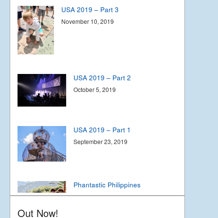
USA 2019 – Part 3
November 10, 2019
USA 2019 – Part 2
October 5, 2019
USA 2019 – Part 1
September 23, 2019
Phantastic Philippines
May 6, 2019
Out Now!