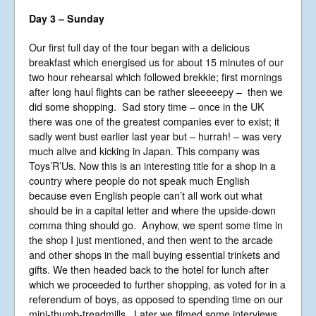
England No 6774391. Registered Charity
Day 3 – Sunday
No 1127722
Design based on original concept
by
colesi.com
Our first full day of the tour began with a delicious
Systems engineering and hosting
breakfast which energised us for about 15 minutes of our
provided by
Nathan Zachary
two hour rehearsal which followed brekkie; first mornings
after long haul flights can be rather sleeeeepy – then we
did some shopping. Sad story time – once in the UK
there was one of the greatest companies ever to exist; it
sadly went bust earlier last year but – hurrah! – was very
much alive and kicking in Japan. This company was
Toys’R’Us. Now this is an interesting title for a shop in a
country where people do not speak much English
because even English people can’t all work out what
should be in a capital letter and where the upside-down
comma thing should go. Anyhow, we spent some time in
the shop I just mentioned, and then went to the arcade
and other shops in the mall buying essential trinkets and
gifts. We then headed back to the hotel for lunch after
which we proceeded to further shopping, as voted for in a
referendum of boys, as opposed to spending time on our
mini-thumb-treadmills. Later we filmed some interviews