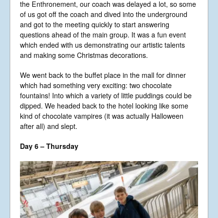
the Enthronement, our coach was delayed a lot, so some
of us got off the coach and dived into the underground
and got to the meeting quickly to start answering
questions ahead of the main group. It was a fun event
which ended with us demonstrating our artistic talents
and making some Christmas decorations.
We went back to the buffet place in the mall for dinner
which had something very exciting: two chocolate
fountains! Into which a variety of little puddings could be
dipped. We headed back to the hotel looking like some
kind of chocolate vampires (it was actually Halloween
after all) and slept.
Day 6 – Thursday