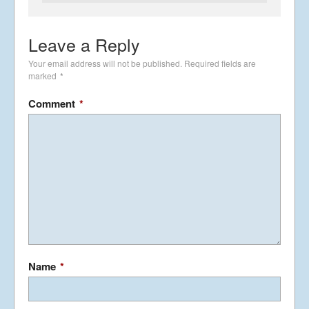
Leave a Reply
Summer Tour 2025 – Part 4
Your email address will not be published.
Required fields are
September 26, 2025
marked
*
Comment
*
Summer Tour 2025 – Part 3
September 25, 2025
Summer Tour 2025 – Part 2
September 24, 2025
Name
*