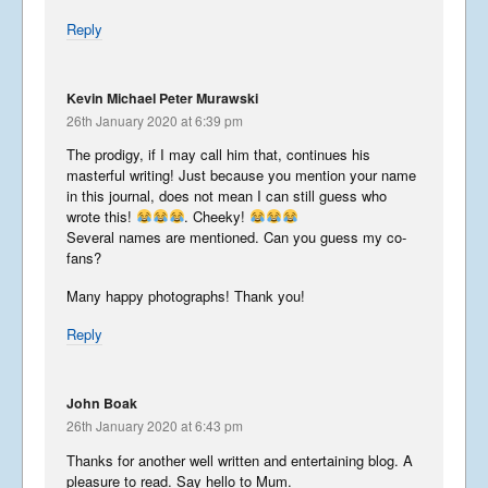
Reply
Kevin Michael Peter Murawski
26th January 2020 at 6:39 pm
The prodigy, if I may call him that, continues his
masterful writing! Just because you mention your name
in this journal, does not mean I can still guess who
wrote this!
. Cheeky!
Several names are mentioned. Can you guess my co-
fans?
Many happy photographs! Thank you!
Reply
John Boak
26th January 2020 at 6:43 pm
Thanks for another well written and entertaining blog. A
pleasure to read. Say hello to Mum.