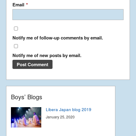
Summer Tour 2025 – Part 1
Email
*
September 23, 2025
Notify me of follow-up comments by email.
Korea from the back row
April 13, 2023
Notify me of new posts by email.
Libera in Korea 2023 – Part
1
April 8, 2023
Boys’ Blogs
Libera Japan blog 2019
January 25, 2020