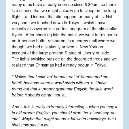
Libera Shop
many of us have already been up since 6 30am, so there
Events
is a chance that we might actually go to sleep on the long
flight – and indeed, that did happen for many of us. Not
Blog
very soon we touched down in Tokyo – which I have
Music
recently discovered is a perfect anagram of the old capital
Kyoto. After checking into the hotel, we went for dinner in
Gallery
an American buffet restaurant in a nearby mall where we
Videos
thought we had mistakenly arrived in New York on
Video Terms of Use
account of the large pretend Statue of Liberty outside.
The lights twinkled outside on the decorated trees and we
Contact
realised that Christmas had already begun in Tokyo.
* Notice that I said ‘an’ human, not ‘a’ human and ‘an
© Libera 2023 All
hotel’, because when a word starts with an ‘h’ I have
Rights Reserved.
found out that in proper grammar English the little word
before it should be ‘an’ not ‘a’.
Permission required to use or duplicate
content found within this site in print or
And – this is really extremely interesting – when you say it
electronic form.
in old proper English, you should drop the ‘h’ and say ‘an
Registered Address: Unit 2, Broadbridge
‘otel’. Maybe that might sound a bit weird nowadays, but I
Business Centre, Delling Lane, Bosham,
Chichester, West Sussex PO18 8NF.
shall now say it a lot.
A Limited Company Registered in