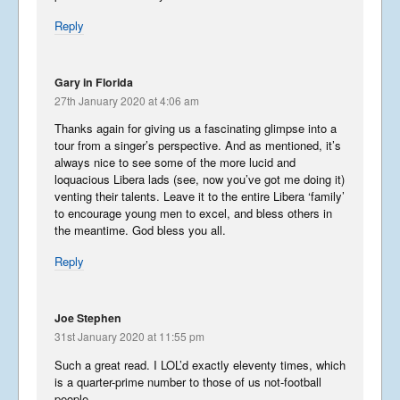
Reply
Gary in Florida
27th January 2020 at 4:06 am
Thanks again for giving us a fascinating glimpse into a
tour from a singer’s perspective. And as mentioned, it’s
always nice to see some of the more lucid and
loquacious Libera lads (see, now you’ve got me doing it)
venting their talents. Leave it to the entire Libera ‘family’
to encourage young men to excel, and bless others in
the meantime. God bless you all.
Reply
Joe Stephen
31st January 2020 at 11:55 pm
Such a great read. I LOL’d exactly eleventy times, which
is a quarter-prime number to those of us not-football
people.