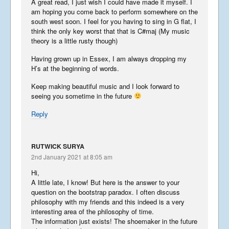
A great read, I just wish I could have made it myself. I
am hoping you come back to perform somewhere on the
south west soon. I feel for you having to sing in G flat, I
think the only key worst that that is C#maj (My music
theory is a little rusty though)
Having grown up in Essex, I am always dropping my
H’s at the beginning of words.
Keep making beautiful music and I look forward to
seeing you sometime in the future
Reply
RUTWICK SURYA
2nd January 2021 at 8:05 am
Hi,
A little late, I know! But here is the answer to your
question on the bootstrap paradox. I often discuss
philosophy with my friends and this indeed is a very
interesting area of the philosophy of time.
The information just exists! The shoemaker in the future