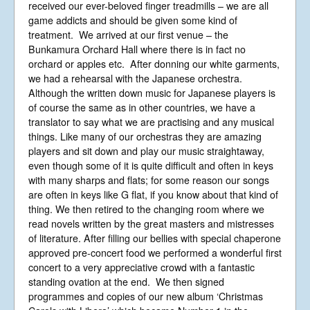
received our ever-beloved finger treadmills – we are all
game addicts and should be given some kind of
treatment. We arrived at our first venue – the
Bunkamura Orchard Hall where there is in fact no
orchard or apples etc. After donning our white garments,
we had a rehearsal with the Japanese orchestra.
Although the written down music for Japanese players is
of course the same as in other countries, we have a
translator to say what we are practising and any musical
things. Like many of our orchestras they are amazing
players and sit down and play our music straightaway,
even though some of it is quite difficult and often in keys
with many sharps and flats; for some reason our songs
are often in keys like G flat, if you know about that kind of
thing. We then retired to the changing room where we
read novels written by the great masters and mistresses
of literature. After filling our bellies with special chaperone
approved pre-concert food we performed a wonderful first
concert to a very appreciative crowd with a fantastic
standing ovation at the end. We then signed
programmes and copies of our new album ‘Christmas