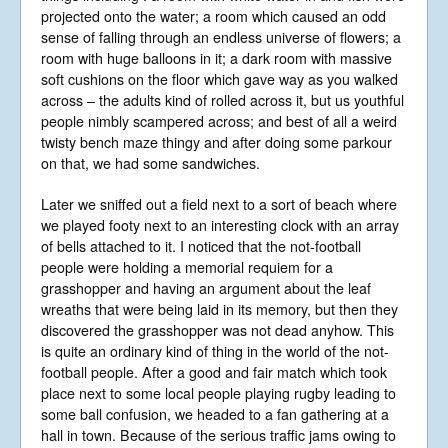
projected onto the water; a room which caused an odd
sense of falling through an endless universe of flowers; a
room with huge balloons in it; a dark room with massive
soft cushions on the floor which gave way as you walked
across – the adults kind of rolled across it, but us youthful
people nimbly scampered across; and best of all a weird
twisty bench maze thingy and after doing some parkour
on that, we had some sandwiches.
Later we sniffed out a field next to a sort of beach where
we played footy next to an interesting clock with an array
of bells attached to it. I noticed that the not-football
people were holding a memorial requiem for a
grasshopper and having an argument about the leaf
wreaths that were being laid in its memory, but then they
discovered the grasshopper was not dead anyhow. This
is quite an ordinary kind of thing in the world of the not-
football people. After a good and fair match which took
place next to some local people playing rugby leading to
some ball confusion, we headed to a fan gathering at a
hall in town. Because of the serious traffic jams owing to