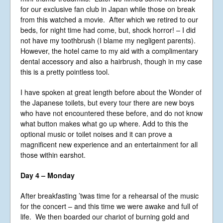
for our exclusive fan club in Japan while those on break
from this watched a movie. After which we retired to our
beds, for night time had come, but, shock horror! – I did
not have my toothbrush (I blame my negligent parents).
However, the hotel came to my aid with a complimentary
dental accessory and also a hairbrush, though in my case
this is a pretty pointless tool.
I have spoken at great length before about the Wonder of
the Japanese toilets, but every tour there are new boys
who have not encountered these before, and do not know
what button makes what go up where. Add to this the
optional music or toilet noises and it can prove a
magnificent new experience and an entertainment for all
those within earshot.
Day 4 – Monday
After breakfasting ’twas time for a rehearsal of the music
for the concert – and this time we were awake and full of
life. We then boarded our chariot of burning gold and