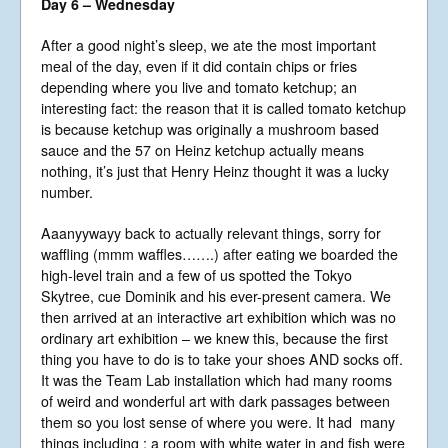
Day 6 – Wednesday
After a good night’s sleep, we ate the most important
meal of the day, even if it did contain chips or fries
depending where you live and tomato ketchup; an
interesting fact: the reason that it is called tomato ketchup
is because ketchup was originally a mushroom based
sauce and the 57 on Heinz ketchup actually means
nothing, it’s just that Henry Heinz thought it was a lucky
number.
Aaanyywayy back to actually relevant things, sorry for
waffling (mmm waffles…….) after eating we boarded the
high-level train and a few of us spotted the Tokyo
Skytree, cue Dominik and his ever-present camera. We
then arrived at an interactive art exhibition which was no
ordinary art exhibition – we knew this, because the first
thing you have to do is to take your shoes AND socks off.
It was the Team Lab installation which had many rooms
of weird and wonderful art with dark passages between
them so you lost sense of where you were. It had many
things including : a room with white water in and fish were