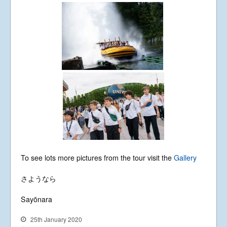
To see lots more pictures from the tour visit the
Gallery
さようなら
Sayōnara
25th January 2020