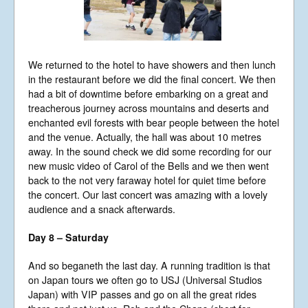
We returned to the hotel to have showers and then lunch
in the restaurant before we did the final concert. We then
had a bit of downtime before embarking on a great and
treacherous journey across mountains and deserts and
enchanted evil forests with bear people between the hotel
and the venue. Actually, the hall was about 10 metres
away. In the sound check we did some recording for our
new music video of Carol of the Bells and we then went
back to the not very faraway hotel for quiet time before
the concert. Our last concert was amazing with a lovely
audience and a snack afterwards.
Day 8 – Saturday
And so beganeth the last day. A running tradition is that
on Japan tours we often go to USJ (Universal Studios
Japan) with VIP passes and go on all the great rides