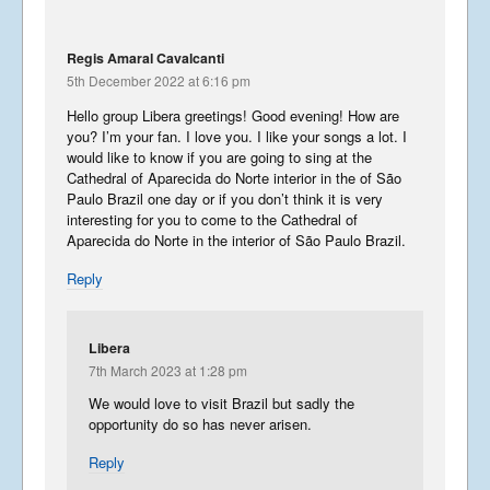
Regis Amaral Cavalcanti
5th December 2022 at 6:16 pm
Hello group Libera greetings! Good evening! How are
you? I’m your fan. I love you. I like your songs a lot. I
would like to know if you are going to sing at the
Cathedral of Aparecida do Norte interior in the of São
Summer Tour 2025 – Part 7
Paulo Brazil one day or if you don’t think it is very
September 30, 2025
interesting for you to come to the Cathedral of
Aparecida do Norte in the interior of São Paulo Brazil.
Reply
Summer Tour 2025 – Part 6
Libera
September 28, 2025
7th March 2023 at 1:28 pm
We would love to visit Brazil but sadly the
opportunity do so has never arisen.
Summer Tour 2025 – Part 5
Reply
September 27, 2025