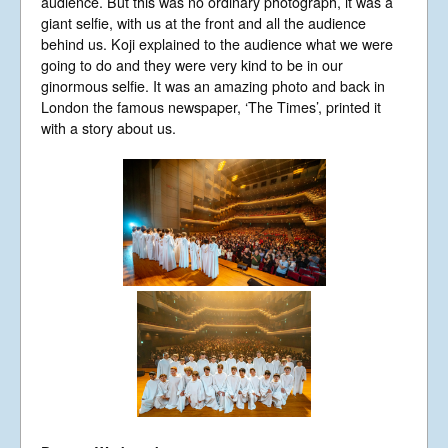
audience. But this was no ordinary photograph, it was a
giant selfie, with us at the front and all the audience
behind us. Koji explained to the audience what we were
going to do and they were very kind to be in our
ginormous selfie. It was an amazing photo and back in
London the famous newspaper, ‘The Times’, printed it
with a story about us.