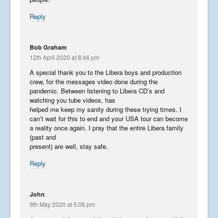
Reply
Bob Graham
12th April 2020 at 8:46 pm
A special thank you to the Libera boys and production
crew, for the messages video done during the
pandemic. Between listening to Libera CD’s and
watching you tube videos, has
helped me keep my sanity during these trying times. I
can’t wait for this to end and your USA tour can become
a reality once again. I pray that the entire Libera family
(past and
present) are well, stay safe.
Reply
John
9th May 2020 at 5:06 pm