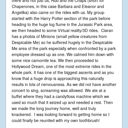
there and not just us, Rob and the Chaps (short for
Chaperones, in this case Barbara and Eleanor and
Angelika) also came on the rides with us. My group
started with the Harry Potter section of the park before
heading to the huge log flume in the Jurassic Park area,
we then headed to some Virtual reality/3D rides. Ciaran
has a phobia of Minions (small yellow creatures from
Despicable Me) so he suffered hugely in the Despicable
Me area of the park especially when confronted by a park
employee dressed up as one. We calmed him down with
some nice camomile tea. We then proceeded to
Hollywood Dream, one of the most extreme rides in the
whole park. It has one of the biggest ascents and as you
know that a huge drop is approaching this naturally
results in lots of nervousness. As we did not have another
concert to sing, screaming was allowed. We ate at a
buffet where they had a candyfloss machine which we
used so much that it seized up and needed a rest. Then
we made the long journey home, well and truly
knackered. I was looking forward to getting home so I
could finally be reunited with my own toothbrush!