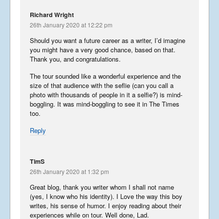
Richard Wright
26th January 2020 at 12:22 pm
Should you want a future career as a writer, I’d imagine
you might have a very good chance, based on that.
Thank you, and congratulations.
The tour sounded like a wonderful experience and the
size of that audience with the seflie (can you call a
photo with thousands of people in it a selfie?) is mind-
boggling. It was mind-boggling to see it in The Times
too.
Reply
TimS
26th January 2020 at 1:32 pm
Great blog, thank you writer whom I shall not name
(yes, I know who his identity). I Love the way this boy
writes, his sense of humor. I enjoy reading about their
experiences while on tour. Well done, Lad.