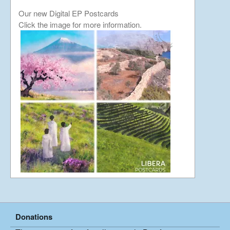
Our new Digital EP Postcards
Japan Journey
Click the image for more information.
continued…….
January 23, 2019
Japan Journey
December 5, 2018
China Part 3
April 26, 2018
China Part 2
March 24, 2018
Donations