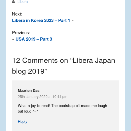
Libera
Next:
Libera in Korea 2023 – Part 1
»
Previous:
«
USA 2019 – Part 3
12 Comments on “
Libera Japan
blog 2019
”
Maarten Das
25th January 2020 at 10:44 pm
What a joy to read! The bootstrap bit made me laugh
out loud ^=^
Reply