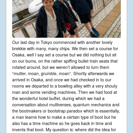
Our last day in Tokyo commenced with another lovely
brekkie with many, many chips. We then set a course for
Osaka, well I say set a course but we did nothing but sit
on our bums, on the rather spiffing bullet train seats that
rotated around, but we weren’t allowed to turn them
“mutter, moan, grumble, moan”. Shortly afterwards we
arrived in Osaka, and once we had checked in to our
rooms we departed to a bowling alley with a very shouty
man and some vending machines. Then we had food at
the wonderful hotel buffet, during which we had a
conversation about multiverses, quantum mechanics and
the bootmakers or bootstrap paradox which is essentially,
a man learns how to make a certain type of boot but he
also has a time machine so he goes back in time and
invents that boot. My question is: where did the idea for