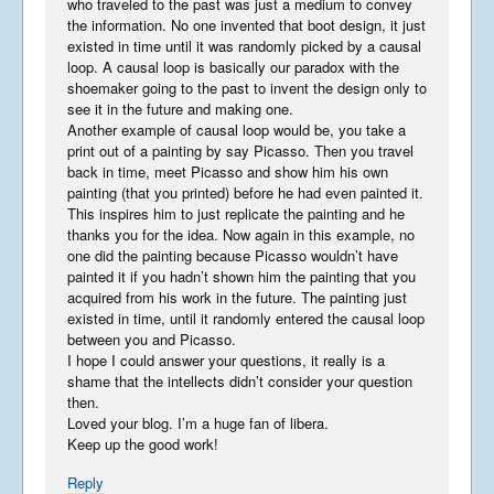
who traveled to the past was just a medium to convey
the information. No one invented that boot design, it just
existed in time until it was randomly picked by a causal
loop. A causal loop is basically our paradox with the
shoemaker going to the past to invent the design only to
see it in the future and making one.
Another example of causal loop would be, you take a
print out of a painting by say Picasso. Then you travel
back in time, meet Picasso and show him his own
painting (that you printed) before he had even painted it.
This inspires him to just replicate the painting and he
thanks you for the idea. Now again in this example, no
one did the painting because Picasso wouldn’t have
painted it if you hadn’t shown him the painting that you
acquired from his work in the future. The painting just
existed in time, until it randomly entered the causal loop
between you and Picasso.
I hope I could answer your questions, it really is a
shame that the intellects didn’t consider your question
then.
Loved your blog. I’m a huge fan of libera.
Keep up the good work!
Reply