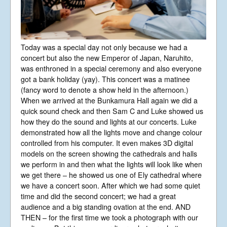
Today was a special day not only because we had a
concert but also the new Emperor of Japan, Naruhito,
was enthroned in a special ceremony and also everyone
got a bank holiday (yay). This concert was a matinee
(fancy word to denote a show held in the afternoon.)
When we arrived at the Bunkamura Hall again we did a
quick sound check and then Sam C and Luke showed us
how they do the sound and lights at our concerts. Luke
demonstrated how all the lights move and change colour
controlled from his computer. It even makes 3D digital
models on the screen showing the cathedrals and halls
we perform in and then what the lights will look like when
we get there – he showed us one of Ely cathedral where
we have a concert soon. After which we had some quiet
time and did the second concert; we had a great
audience and a big standing ovation at the end. AND
THEN – for the first time we took a photograph with our