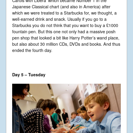
Carols with Libera’ which became Number 1 in the
Japanese Classical chart (and also in America) after
which we were treated to a Starbucks for, we thought, a
well-earned drink and snack. Usually if you go to a
Starbucks you do not think that you want to buy a £1000
fountain pen. But this one not only had a massive posh
pen shop that looked a bit like Harry Potter’s wand place,
but also about 30 million CDs, DVDs and books. And thus
ended the fourth day.
Day 5 – Tuesday