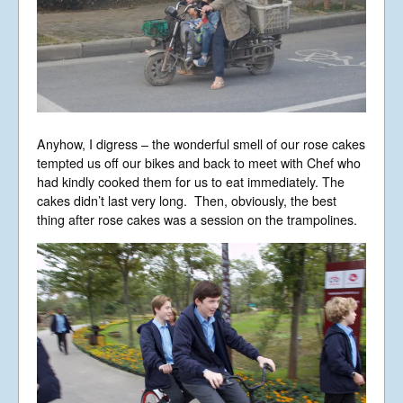
Anyhow, I digress – the wonderful smell of our rose cakes
tempted us off our bikes and back to meet with Chef who
had kindly cooked them for us to eat immediately. The
cakes didn’t last very long. Then, obviously, the best
thing after rose cakes was a session on the trampolines.