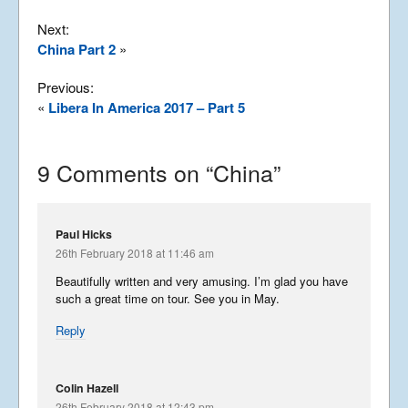
Next:
China Part 2
»
Previous:
«
Libera In America 2017 – Part 5
9 Comments on “
China
”
Paul Hicks
26th February 2018 at 11:46 am
Beautifully written and very amusing. I’m glad you have
such a great time on tour. See you in May.
Reply
Colin Hazell
26th February 2018 at 12:43 pm