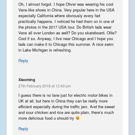
Oh, I almost forgot. I hope Oliver was wearing his cool
Summer Tour 2025 – Part 1
Vans-like shoes in China. Very popular here in the USA
especially California where obviously every fad
September 23, 2025
practically happens. I noticed he had them on in one of
the photos in the 2017 USA tour. Do British lads wear
Vans all over London as well? Do you skateboard, Ollie?
Cool if so. Anyway, I live near Chicago and I hope you
Korea from the back row
lads can make it to Chicago this summer. A nice swim
in Lake Michigan is refreshing.
April 13, 2023
Reply
Libera in Korea 2023 – Part
Xiaoming
1
27th February 2018 at 12:40 pm
April 8, 2023
I guess there is no lane just for electric motor bikes in
UK at all, but here in China they can be really more
efficient especially during the traffic jam. And the sweet
and sour chicken and rice are quite plain, there’s much
Libera Japan blog 2019
more delicious food u should try
January 25, 2020
Reply