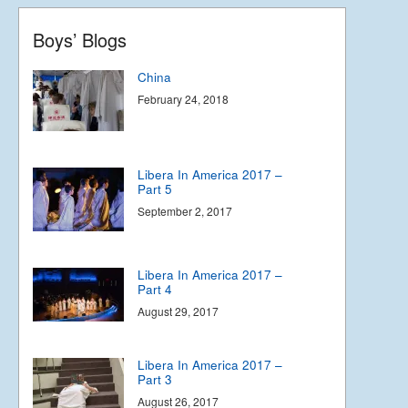
Boys’ Blogs
China
February 24, 2018
Libera In America 2017 –
Part 5
September 2, 2017
Libera In America 2017 –
Part 4
August 29, 2017
Libera In America 2017 –
Part 3
August 26, 2017