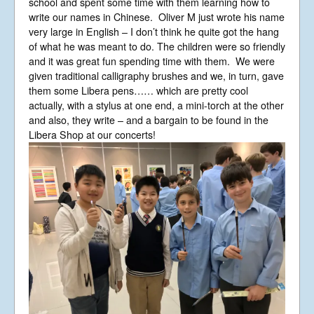
school and spent some time with them learning how to
write our names in Chinese. Oliver M just wrote his name
very large in English – I don’t think he quite got the hang
of what he was meant to do. The children were so friendly
and it was great fun spending time with them. We were
given traditional calligraphy brushes and we, in turn, gave
them some Libera pens…… which are pretty cool
actually, with a stylus at one end, a mini-torch at the other
and also, they write – and a bargain to be found in the
Libera Shop at our concerts!