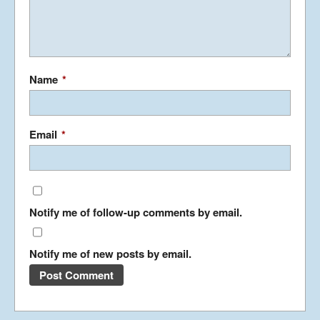
Japan Journey
continued…….
January 23, 2019
Name
*
Japan Journey
Email
*
December 5, 2018
Notify me of follow-up comments by email.
China Part 3
April 26, 2018
Notify me of new posts by email.
China Part 2
March 24, 2018