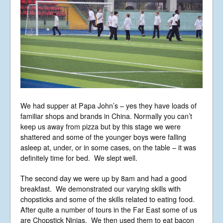
We had supper at Papa John’s – yes they have loads of
familiar shops and brands in China. Normally you can’t
keep us away from pizza but by this stage we were
shattered and some of the younger boys were falling
asleep at, under, or in some cases, on the table – it was
definitely time for bed. We slept well.
The second day we were up by 8am and had a good
breakfast. We demonstrated our varying skills with
chopsticks and some of the skills related to eating food.
After quite a number of tours in the Far East some of us
are Chopstick Ninjas. We then used them to eat bacon