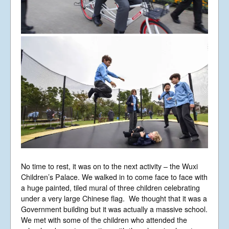
No time to rest, it was on to the next activity – the Wuxi
Children’s Palace. We walked in to come face to face with
a huge painted, tiled mural of three children celebrating
under a very large Chinese flag. We thought that it was a
Government building but it was actually a massive school.
We met with some of the children who attended the