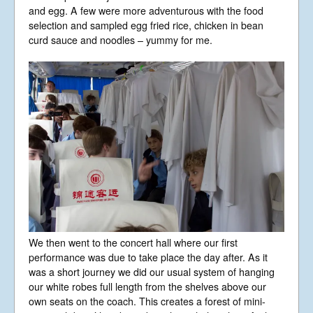
and egg. A few were more adventurous with the food
selection and sampled egg fried rice, chicken in bean
curd sauce and noodles – yummy for me.
We then went to the concert hall where our first
performance was due to take place the day after. As it
was a short journey we did our usual system of hanging
our white robes full length from the shelves above our
own seats on the coach. This creates a forest of mini-