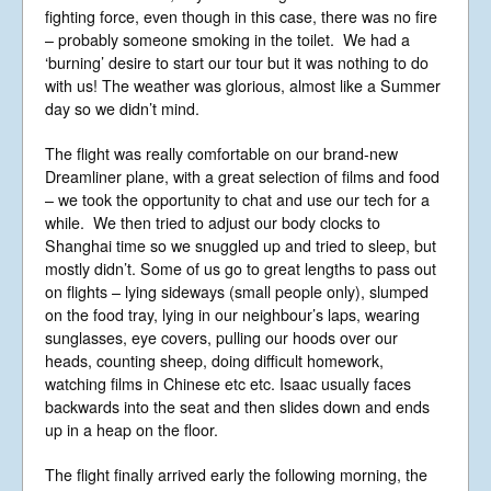
fighting force, even though in this case, there was no fire
Events
– probably someone smoking in the toilet. We had a
Blog
‘burning’ desire to start our tour but it was nothing to do
with us! The weather was glorious, almost like a Summer
Music
day so we didn’t mind.
Gallery
The flight was really comfortable on our brand-new
Videos
Dreamliner plane, with a great selection of films and food
Video Terms of Use
– we took the opportunity to chat and use our tech for a
while. We then tried to adjust our body clocks to
Contact
Shanghai time so we snuggled up and tried to sleep, but
mostly didn’t. Some of us go to great lengths to pass out
© Libera 2023 All
on flights – lying sideways (small people only), slumped
on the food tray, lying in our neighbour’s laps, wearing
Rights Reserved.
sunglasses, eye covers, pulling our hoods over our
heads, counting sheep, doing difficult homework,
Permission required to use or duplicate
watching films in Chinese etc etc. Isaac usually faces
content found within this site in print or
backwards into the seat and then slides down and ends
electronic form.
Registered Address: Unit 2, Broadbridge
up in a heap on the floor.
Business Centre, Delling Lane, Bosham,
Chichester, West Sussex PO18 8NF.
The flight finally arrived early the following morning, the
A Limited Company Registered in