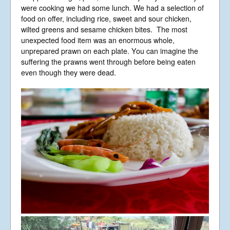
were cooking we had some lunch. We had a selection of
food on offer, including rice, sweet and sour chicken,
wilted greens and sesame chicken bites. The most
unexpected food item was an enormous whole,
unprepared prawn on each plate. You can imagine the
suffering the prawns went through before being eaten
even though they were dead.