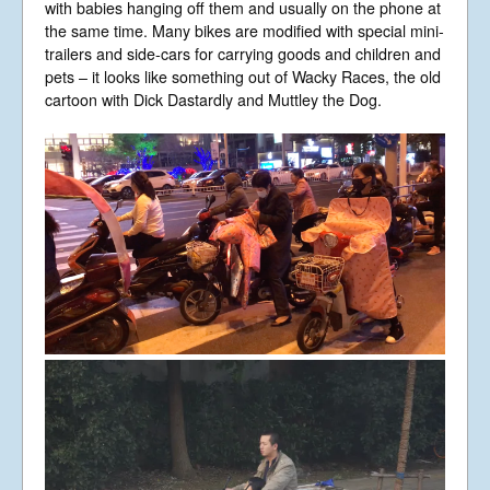
with babies hanging off them and usually on the phone at
the same time. Many bikes are modified with special mini-
trailers and side-cars for carrying goods and children and
pets – it looks like something out of Wacky Races, the old
cartoon with Dick Dastardly and Muttley the Dog.