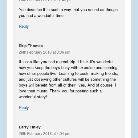
You describe it in such a way that you sound as though
you had a wonderful time.
Reply
Skip Thomas
26th February 2018 at 3:36 pm
It looks like you had a great trip. I think it’s wonderful
how you keep the boys busy with exercise and learning
how other people live. Learning to cook, making friends,
and just observing other cultures will be something the
boys will benefit from all of their lives. And of course, I
love their music. Thank you for posting such a
wonderful story!
Reply
Larry Finley
26th February 2018 at 4:04 pm