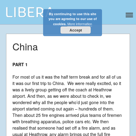
By continuing to use this site
Libera
Discover the celestial sounds of these
you are agreeing to our use of
international boy singers
More information
cookies.
Accept
China
PART 1
For most of us it was the half term break and for all of us
it was our first trip to China. We were really excited, so it
was a lively group getting off the coach at Heathrow
airport. And then, as we were about to check in, we
wondered why all the people who’d just gone into the
Home
airport started coming out again – hundreds of them.
Then about 25 fire engines arrived plus teams of firemen
About
with breathing apparatus, police cars etc. We then
News
realised that someone had set off a fire alarm, and as
usual at Heathrow, any alarm brings out the full fire
Libera Shop