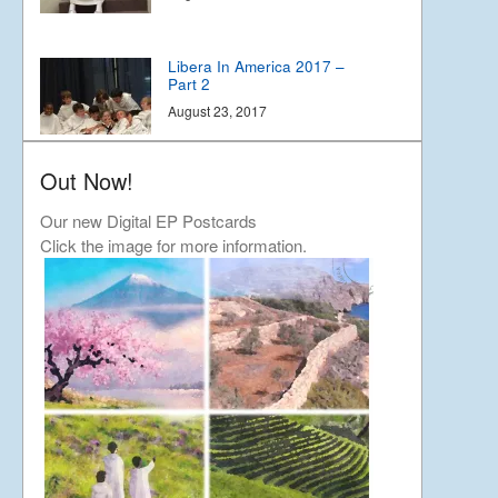
Libera In America 2017 –
Part 2
August 23, 2017
Out Now!
Libera In America 2017 –
Part 1
Our new Digital EP Postcards
August 19, 2017
Click the image for more information.
The Story of Southwark
December 19, 2016
Grasshopper Gremlin
September 3, 2016