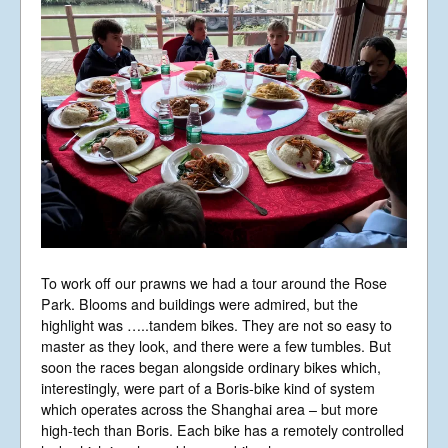
To work off our prawns we had a tour around the Rose
Park. Blooms and buildings were admired, but the
highlight was …..tandem bikes. They are not so easy to
master as they look, and there were a few tumbles. But
soon the races began alongside ordinary bikes which,
interestingly, were part of a Boris-bike kind of system
which operates across the Shanghai area – but more
high-tech than Boris. Each bike has a remotely controlled