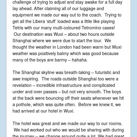
challenge of trying to adjust and stay awake for a full day
England No 6774391. Registered Charity
No 1127722
lay ahead. After claiming all of our luggage and
Design based on original concept
equipment we made our way out to the coach. Trying to
by
colesi.com
get all the Libera ‘stuff’ loaded was a little like playing
Systems engineering and hosting
Tetris with our many multi‑coloured Tetromino cases!
provided by
Nathan Zachary
Our destination was Wuxi – about two hours outside
Shanghai where we were due to start the tour. We
thought the weather in London had been warm but Wuxi
weather was positively balmy which was good because
many of the boys are barmy – hahaha.
The Shanghai skyline was breath-taking – futuristic and
awe inspiring. The roads outside Shanghai too were a
revelation – incredible infrastructure and complicated
under and over passes – but not very smooth. The boys
at the back were bouncing off their seats whenever we hit
a pothole, which was quite often. Before we knew it, we
had arrived at our hotel in Wuxi.
The hotel was great and we made our way to our rooms.
We had worked out who we would be sharing with during
the journey – we change around quite a lot. We had great