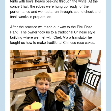
tents with boys’ heads peeking through the white. At the
concert hall, the robes were hung up ready for the
performance and we had a run through, sound check and
final tweaks in preparation.
After the practice we made our way to the Ehu Rose
Park. The owner took us to a traditional Chinese style
building where we met with Chef. Via a translator he
taught us how to make traditional Chinese rose cakes.