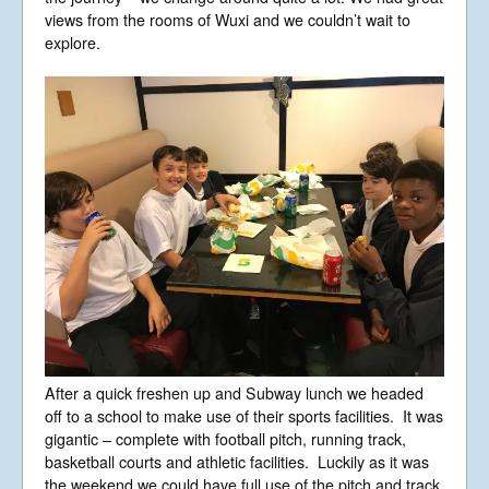
views from the rooms of Wuxi and we couldn’t wait to
explore.
After a quick freshen up and Subway lunch we headed
off to a school to make use of their sports facilities. It was
gigantic – complete with football pitch, running track,
basketball courts and athletic facilities. Luckily as it was
the weekend we could have full use of the pitch and track.