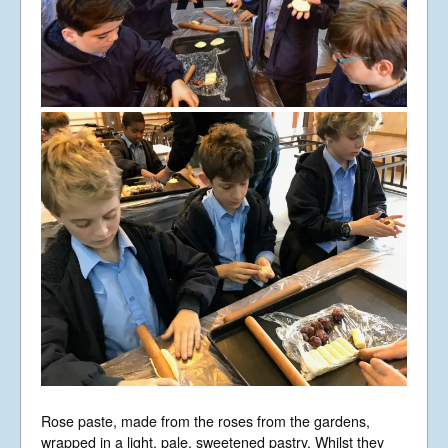
Rose paste, made from the roses from the gardens,
wrapped in a light, pale, sweetened pastry. Whilst they