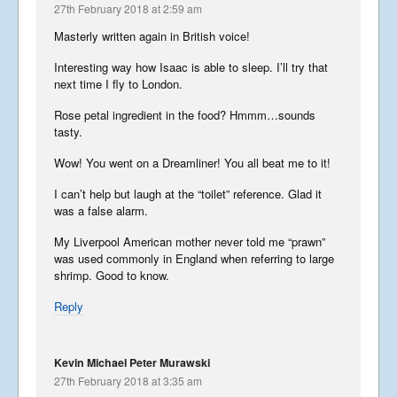
27th February 2018 at 2:59 am
September 27, 2025
Masterly written again in British voice!
Interesting way how Isaac is able to sleep. I’ll try that
next time I fly to London.
Summer Tour 2025 – Part 4
September 26, 2025
Rose petal ingredient in the food? Hmmm…sounds
tasty.
Wow! You went on a Dreamliner! You all beat me to it!
Summer Tour 2025 – Part 3
I can’t help but laugh at the “toilet” reference. Glad it
September 25, 2025
was a false alarm.
My Liverpool American mother never told me “prawn”
was used commonly in England when referring to large
shrimp. Good to know.
Summer Tour 2025 – Part 2
Reply
September 24, 2025
Kevin Michael Peter Murawski
27th February 2018 at 3:35 am