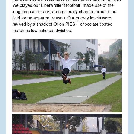
We played our Libera ‘silent football’, made use of the
long jump and track, and generally charged around the
field for no apparent reason. Our energy levels were
revived by a snack of Orion PIES – chocolate coated
marshmallow cake sandwiches.