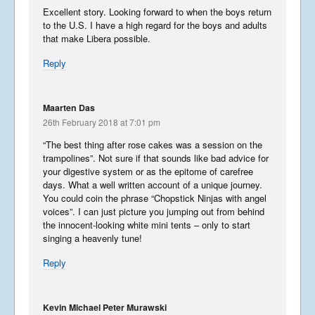
Excellent story. Looking forward to when the boys return
to the U.S. I have a high regard for the boys and adults
that make Libera possible.
Reply
Maarten Das
26th February 2018 at 7:01 pm
Summer Tour 2025 – Part 7
“The best thing after rose cakes was a session on the
September 30, 2025
trampolines”. Not sure if that sounds like bad advice for
your digestive system or as the epitome of carefree
days. What a well written account of a unique journey.
You could coin the phrase “Chopstick Ninjas with angel
voices”. I can just picture you jumping out from behind
the innocent-looking white mini tents – only to start
Summer Tour 2025 – Part 6
singing a heavenly tune!
September 28, 2025
Reply
Summer Tour 2025 – Part 5
Kevin Michael Peter Murawski