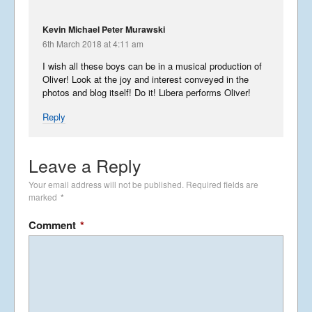
USA 2019 – Part 3
Kevin Michael Peter Murawski
6th March 2018 at 4:11 am
November 10, 2019
I wish all these boys can be in a musical production of
Oliver! Look at the joy and interest conveyed in the
photos and blog itself! Do it! Libera performs Oliver!
Reply
USA 2019 – Part 2
October 5, 2019
Leave a Reply
Your email address will not be published.
Required fields are
marked
*
USA 2019 – Part 1
September 23, 2019
Comment
*
Phantastic Philippines
May 6, 2019