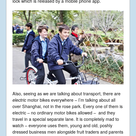
lock which is released by a mobile phone app.
Also, seeing as we are talking about transport, there are
electric
motor bikes everywhere – I’m talking about all
over Shanghai, not in the rose park. Every one of them is
electric – no ordinary motor bikes allowed – and they
travel in a special separate lane. It is completely mad to
watch – everyone uses them, young and old, poshly
dressed business men alongside fruit traders and parents