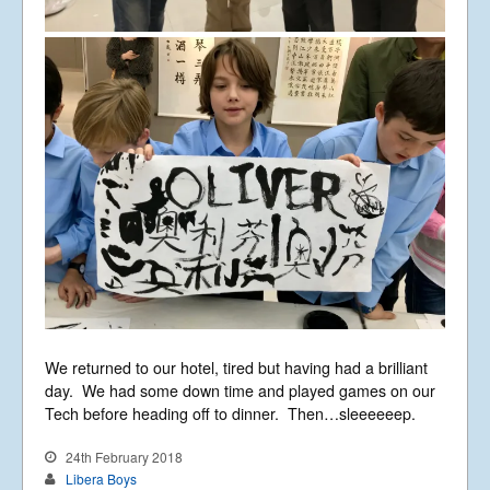
We returned to our hotel, tired but having had a brilliant
day. We had some down time and played games on our
Tech before heading off to dinner. Then…sleeeeeep.
24th February 2018
Libera Boys