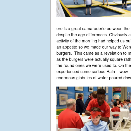
ere is a great camaraderie between the
despite the age differences. Obviously al
activity of the morning had helped us bui
an appetite so we made our way to Wend
burgers. This came as a revelation to 
as the burgers were actually square rat
the round ones we were used to. On th
experienced some serious Rain – wow 
enormous globules of water poured dow