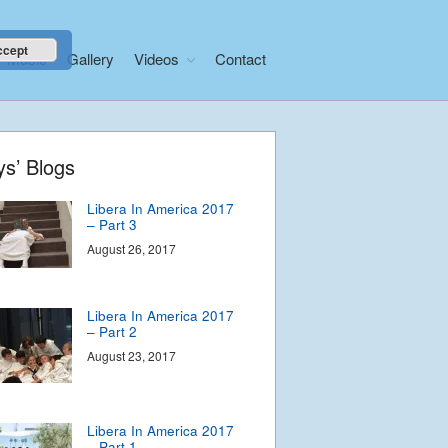
– Part 5
September 2, 2017
ccept
Music
Gallery
Videos
Contact
Libera In America 2017
– Part 4
August 29, 2017
Home
ys’ Blogs
About
Libera In America 2017
News
– Part 3
Libera Shop
August 26, 2017
Events
Blog
Libera In America 2017
– Part 2
Music
August 23, 2017
Gallery
Videos
Video Terms of Use
Libera In America 2017
– Part 1