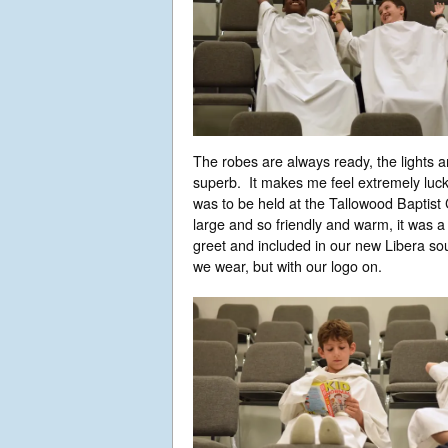
The robes are always ready, the lights 
superb. It makes me feel extremely luck
was to be held at the Tallowood Baptist
large and so friendly and warm, it was 
greet and included in our new Libera sou
we wear, but with our logo on.