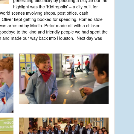
generating electricity by peddling a bicycle but the
highlight was the ‘Kidtropolis’ – a city built for
 world scenes involving shops, post office, cash
 Oliver kept getting booked for speeding. Romeo stole
as arrested by Merlin. Peter made off with a chicken.
y goodbye to the kind and friendly people we had spent the
ch and made our way back into Houston. Next day was