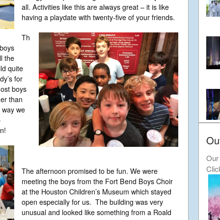
all. Activities like this are always great – it is like
having a playdate with twenty-five of your friends.
Th
 boys
l the
ld quite
y’s for
most boys
her than
e way we
–
n!
Ou
Our 
Clic
The afternoon promised to be fun. We were
meeting the boys from the Fort Bend Boys Choir
at the Houston Children’s Museum which stayed
open especially for us. The building was very
unusual and looked like something from a Roald