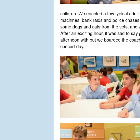
children. We enacted a few typical adult
machines, bank raids and police chases.
some dogs and cats from the vets, and w
After an exciting hour, it was sad to sa
afternoon with but we boarded the coa
concert day.