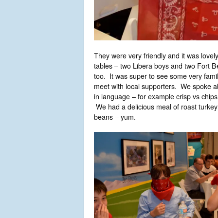
They were very friendly and it was lovel
tables – two Libera boys and two Fort B
too. It was super to see some very famil
meet with local supporters. We spoke ab
in language – for example crisp vs chips
We had a delicious meal of roast turkey 
beans – yum.