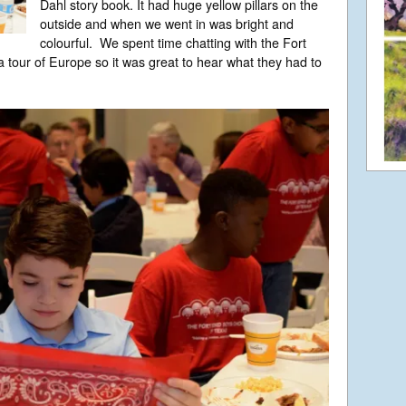
Dahl story book. It had huge yellow pillars on the
outside and when we went in was bright and
colourful. We spent time chatting with the Fort
 tour of Europe so it was great to hear what they had to