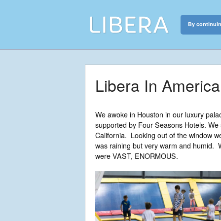
By continuin
Libera
Discover the c
Libera In America
We awoke in Houston in our luxury pala
supported by Four Seasons Hotels. We s
California. Looking out of the window we
was raining but very warm and humid. W
were VAST, ENORMOUS.