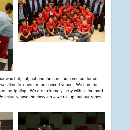
r was hot, hot, hot and the sun had come out for us.
 was time to leave for the concert venue. We had the
ee the lighting. We are extremely lucky with all the hard
 actually have the easy job – we roll up, put our robes