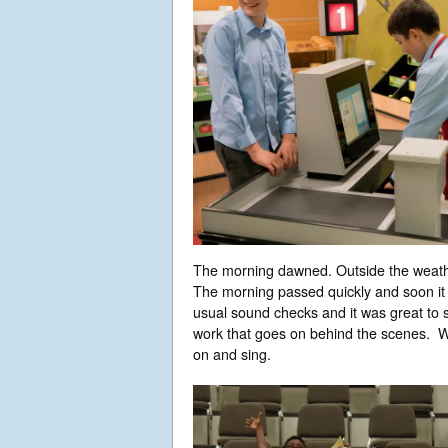
The morning dawned. Outside the weathe
The morning passed quickly and soon it
usual sound checks and it was great to s
work that goes on behind the scenes. We
on and sing.