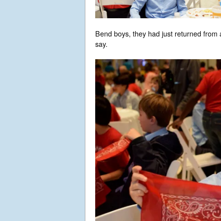
Bend boys, they had just returned from a
say.