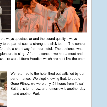
are always spectacular and the sound quality always
y to be part of such a strong and slick team. The concert
 Church, a short way from our hotel. The audience was
a pleasure to sing. After the concert we had a meet and
venirs were Libera Hoodies which are a bit like the ones
We returned to the hotel tired but satisfied by our
performance. We slept knowing that, to quote
Gene Pitney, we were only ’24 hours from Tulsa’!
But that’s tomorrow, and tomorrow is another day
– and another Part.