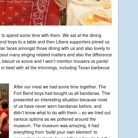
y to spend some time with them. We sat at the dining
end boys to a table and then Libera supporters joined us
iar faces amongst those dining with us and also lovely to
out many singing related matters and also the difference
, biscuit vs scone and I won’t mention trousers vs pants!
or beef with all the trimmings, including Texan barbecue
After our meal we had some time together. The
Fort Bend boys had bought us all bandanas. This
presented an interesting situation because most
of us have never worn bandanas before, and
didn’t know what to do with them – so we tried out
various options as we pottered around the
museum. The museum was amazing, it had
everything from ‘build your own element’ to