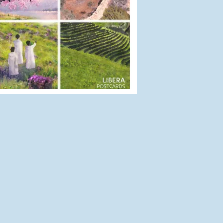
Libera in Europe –
Summer 2016 –
Introduction
August 27, 2016
Korea
May 14, 2016
Phun in the Philippines
February 6, 2016
Japan in December
December 6, 2015