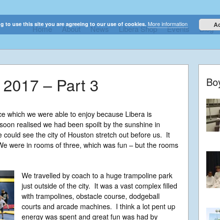
More information
g to use this site you are agreeing to our use of cookies.
A
Home
About
News
Libera Shop
Events
Blog
elestial sounds of these international boy singers
 2017 – Part 3
Bo
ce which we were able to enjoy because Libera is
oon realised we had been spoilt by the sunshine in
 could see the city of Houston stretch out before us. It
e were in rooms of three, which was fun – but the rooms
We travelled by coach to a huge trampoline park
just outside of the city. It was a vast complex filled
with trampolines, obstacle course, dodgeball
courts and arcade machines. I think a lot pent up
energy was spent and great fun was had by