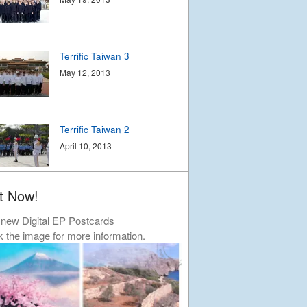
Contact
© Libera 2023 All
Terrific Taiwan 3
Rights Reserved.
May 12, 2013
Permission required to use or duplicate
content found within this site in print or
electronic form.
Terrific Taiwan 2
Registered Address: Unit 2, Broadbridge
Business Centre, Delling Lane, Bosham,
April 10, 2013
Chichester, West Sussex PO18 8NF.
A Limited Company Registered in
England No 6774391. Registered Charity
No 1127722
t Now!
Design based on original concept
Terrific Taiwan
by
colesi.com
April 9, 2013
new Digital EP Postcards
Systems engineering and hosting
k the image for more information.
provided by
Nathan Zachary
Autumn Tour
December 15, 2012