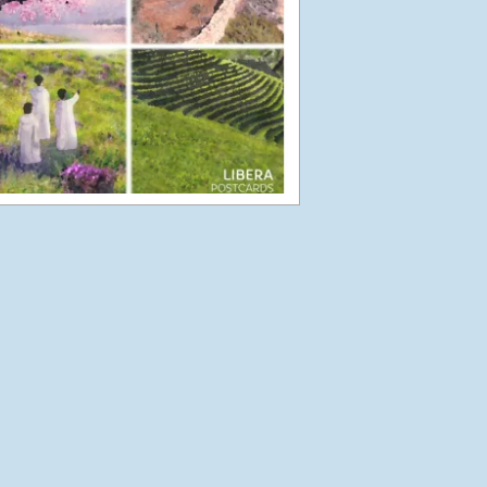
Jersey and Guernsey
Part 2
August 22, 2012
Jersey and Guernsey
Part 1
August 19, 2012
Joyful Japan
April 15, 2012
Touchdown in Japan-
11th April
April 13, 2012