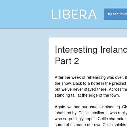
By continuin
Libera
Discover the c
Interesting Irela
Part 2
After the week of rehearsing was over, i
the show. Back to a hotel in the precin
but we’ve never stayed there. Across th
standing tall at the edge of the town.
Again, we had our usual sightseeing. Cl
inhabited by ‘Celtic’ families. It was real
who surprisingly kept in Celtic characte
some of us made our own Celtic shields