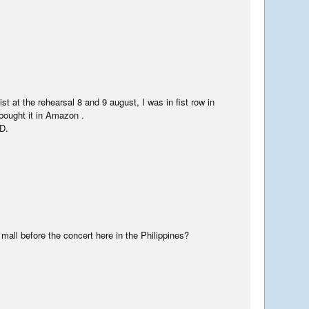
t at the rehearsal 8 and 9 august, I was in fist row in
bought it in Amazon .
D.
mall before the concert here in the Philippines?