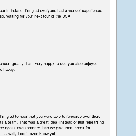
tour in Ireland. I’m glad everyone had a wonder experience.
so, waiting for your next tour of the USA.
oncert greatly. I am very happy to see you also enjoyed
re happy.
I’m glad to hear that you were able to rehearse over there
s a team. That was a great idea (instead of just rehearsing
ce again, even smarter than we give them credit for. I
 . . well, I don’t even know yet.