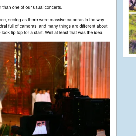
r than one of our usual concerts.
ence, seeing as there were massive cameras in the way
edral full of cameras, and many things are different about
look tip top for a start. Well at least that was the idea.