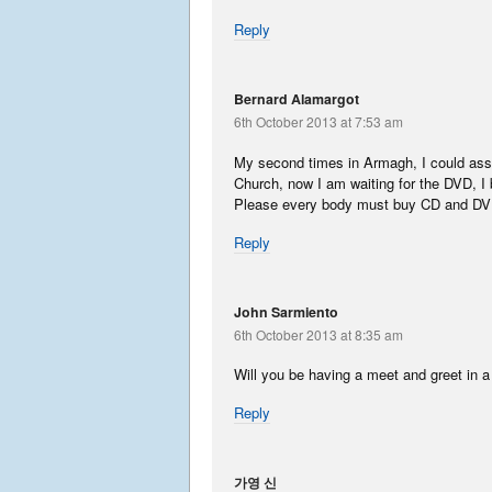
Reply
Bernard Alamargot
6th October 2013 at 7:53 am
My second times in Armagh, I could assis
Church, now I am waiting for the DVD, I 
Please every body must buy CD and DV
Reply
John Sarmiento
6th October 2013 at 8:35 am
Will you be having a meet and greet in a 
Reply
가영 신