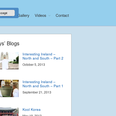
Phancy Philippines Part
2
November 5, 2013
ccept
Music
Gallery
Videos
Contact
Phancy Philippines –
Manila
November 1, 2013
Home
ys’ Blogs
About
Interesting Ireland –
News
North and South – Part 2
Libera Shop
October 5, 2013
Events
Blog
Interesting Ireland –
North and South – Part 1
Music
September 21, 2013
Gallery
Videos
Kool Korea
Video Terms of Use
May 19, 2013