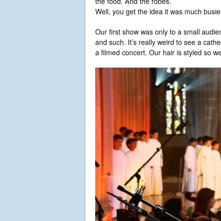
the food. And the robes.
Well, you get the idea it was much busie
Our first show was only to a small audi
and such. It’s really weird to see a cath
a filmed concert. Our hair is styled so we 