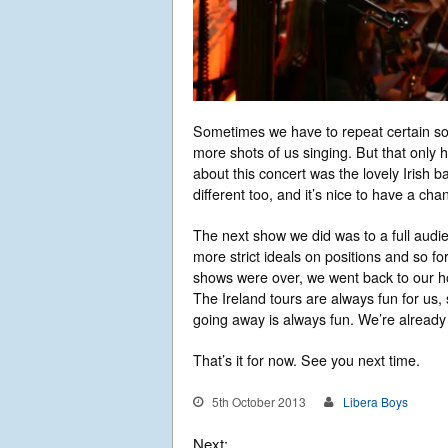
Sometimes we have to repeat certain s
more shots of us singing. But that only 
about this concert was the lovely Irish
different too, and it’s nice to have a cha
The next show we did was to a full aud
more strict ideals on positions and so f
shows were over, we went back to our ho
The Ireland tours are always fun for us, 
going away is always fun. We’re already 
That’s it for now. See you next time.
5th October 2013
Libera Boys
Next: