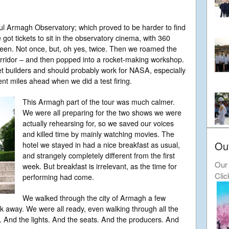
ul Armagh Observatory; which proved to be harder to find
ot tickets to sit in the observatory cinema, with 360
een. Not once, but, oh yes, twice. Then we roamed the
corridor – and then popped into a rocket-making workshop.
et builders and should probably work for NASA, especially
nt miles ahead when we did a test firing.
This Armagh part of the tour was much calmer.
We were all preparing for the two shows we were
actually rehearsing for, so we saved our voices
and killed time by mainly watching movies. The
Ou
hotel we stayed in had a nice breakfast as usual,
and strangely completely different from the first
Our 
week. But breakfast is irrelevant, as the time for
Clic
performing had come.
We walked through the city of Armagh a few
k away. We were all ready, even walking through all the
 And the lights. And the seats. And the producers. And