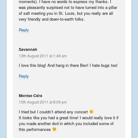
and South – Part 2
moments). I have no words to express my thanks. I
was pleasantly surprised not to have turned into a pillar
October 5, 2013
of salt meeting you in St. Louis, but you really are all
very friendly and down-to-earth folks.
Interesting Ireland – North
Reply
and South – Part 1
September 21, 2013
Savannah
13th August 2011 at 1:46 am
Kool Korea
I love this blog! And hang in there Ben! I hate bugs too!
May 19, 2013
Reply
Terrific Taiwan 3
Montse Cdra
May 12, 2013
15th August 2011 at 8:09 pm
I tried but I couldn’t attend any concert
It looks like you had a great time! I would really love it if
you made another dvd in which you included some of
Terrific Taiwan 2
this performances
April 10, 2013