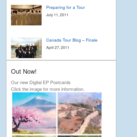
Preparing for a Tour
July 11, 2011
Canada Tour Blog – Finale
April 27, 2011
Out Now!
Canada Tour Blog part 2
April 23, 2011
Our new Digital EP Postcards
Click the image for more information.
Our tour in Canada
April 17, 2011