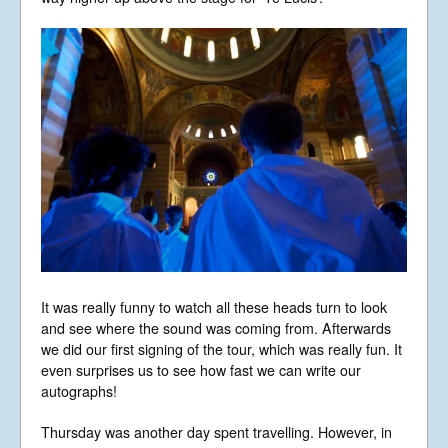
It was really funny to watch all these heads turn to look
and see where the sound was coming from. Afterwards
we did our first signing of the tour, which was really fun. It
even surprises us to see how fast we can write our
autographs!
Thursday was another day spent travelling. However, in