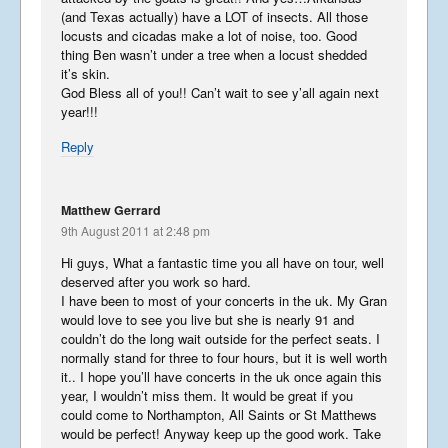
(and Texas actually) have a LOT of insects. All those
Summer Tour 2025 – Part 7
locusts and cicadas make a lot of noise, too. Good
September 30, 2025
thing Ben wasn’t under a tree when a locust shedded
it’s skin.
God Bless all of you!! Can’t wait to see y’all again next
year!!!
Summer Tour 2025 – Part 6
Reply
September 28, 2025
Matthew Gerrard
9th August 2011 at 2:48 pm
Summer Tour 2025 – Part 5
Hi guys, What a fantastic time you all have on tour, well
deserved after you work so hard.
September 27, 2025
I have been to most of your concerts in the uk. My Gran
would love to see you live but she is nearly 91 and
couldn’t do the long wait outside for the perfect seats. I
normally stand for three to four hours, but it is well worth
Summer Tour 2025 – Part 4
it.. I hope you’ll have concerts in the uk once again this
year, I wouldn’t miss them. It would be great if you
September 26, 2025
could come to Northampton, All Saints or St Matthews
would be perfect! Anyway keep up the good work. Take