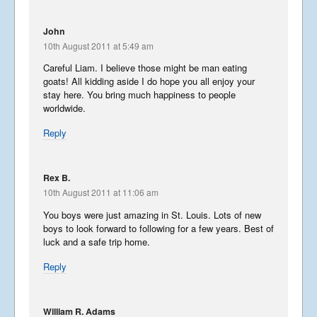
Libera In America 2017 –
Part 5
John
September 2, 2017
10th August 2011 at 5:49 am
Careful Liam. I believe those might be man eating
goats! All kidding aside I do hope you all enjoy your
Libera In America 2017 –
stay here. You bring much happiness to people
Part 4
worldwide.
August 29, 2017
Reply
Libera In America 2017 –
Part 3
Rex B.
August 26, 2017
10th August 2011 at 11:06 am
You boys were just amazing in St. Louis. Lots of new
boys to look forward to following for a few years. Best of
Libera In America 2017 –
luck and a safe trip home.
Part 2
August 23, 2017
Reply
William R. Adams
Libera In America 2017 –