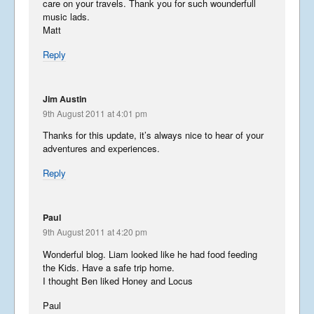
care on your travels. Thank you for such wounderfull
Summer Tour 2025 – Part 3
music lads.
Matt
September 25, 2025
Reply
Jim Austin
Summer Tour 2025 – Part 2
9th August 2011 at 4:01 pm
September 24, 2025
Thanks for this update, it’s always nice to hear of your
adventures and experiences.
Reply
Summer Tour 2025 – Part 1
Paul
September 23, 2025
9th August 2011 at 4:20 pm
Wonderful blog. Liam looked like he had food feeding
the Kids. Have a safe trip home.
I thought Ben liked Honey and Locus
Korea from the back row
Paul
April 13, 2023