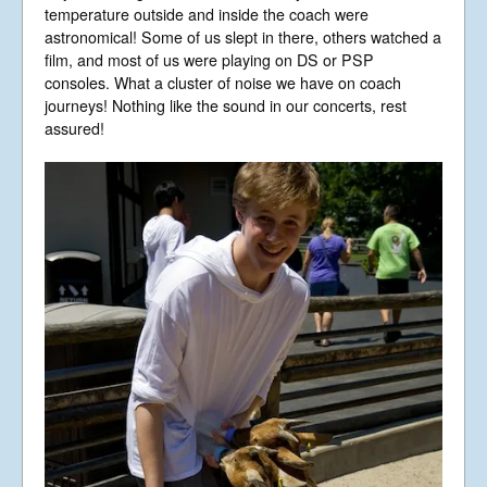
Libera Shop
temperature outside and inside the coach were
astronomical! Some of us slept in there, others watched a
Events
film, and most of us were playing on DS or PSP
Blog
consoles. What a cluster of noise we have on coach
Music
journeys! Nothing like the sound in our concerts, rest
assured!
Gallery
Videos
Video Terms of Use
Contact
© Libera 2023 All
Rights Reserved.
Permission required to use or duplicate
content found within this site in print or
electronic form.
Registered Address: Unit 2, Broadbridge
Business Centre, Delling Lane, Bosham,
Chichester, West Sussex PO18 8NF.