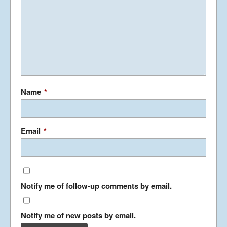
PHILIBLOG II
October 29, 2011
PHILIBLOG
Name
*
October 28, 2011
Email
*
HOTEL LIFE
August 27, 2011
Notify me of follow-up comments by email.
On the Bus
August 19, 2011
Notify me of new posts by email.