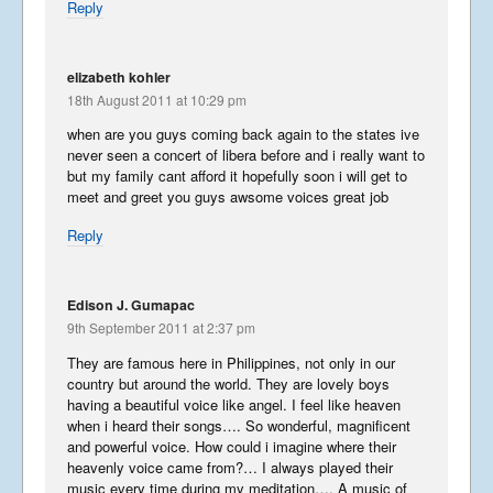
Reply
elizabeth kohler
Terrific Taiwan
18th August 2011 at 10:29 pm
April 9, 2013
when are you guys coming back again to the states ive
never seen a concert of libera before and i really want to
but my family cant afford it hopefully soon i will get to
Autumn Tour
meet and greet you guys awsome voices great job
December 15, 2012
Reply
Edison J. Gumapac
Jersey and Guernsey Part 2
9th September 2011 at 2:37 pm
August 22, 2012
They are famous here in Philippines, not only in our
country but around the world. They are lovely boys
having a beautiful voice like angel. I feel like heaven
when i heard their songs…. So wonderful, magnificent
Jersey and Guernsey Part 1
and powerful voice. How could i imagine where their
August 19, 2012
heavenly voice came from?… I always played their
music every time during my meditation…. A music of