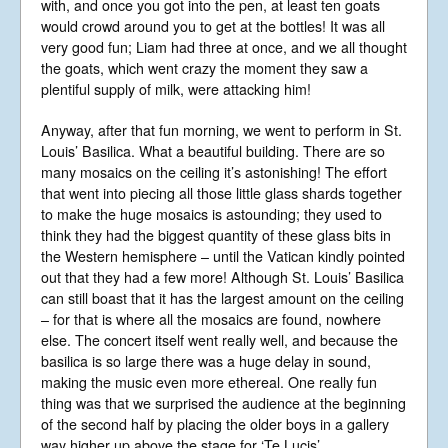
with, and once you got into the pen, at least ten goats
would crowd around you to get at the bottles! It was all
very good fun; Liam had three at once, and we all thought
the goats, which went crazy the moment they saw a
plentiful supply of milk, were attacking him!
Anyway, after that fun morning, we went to perform in St.
Louis’ Basilica. What a beautiful building. There are so
many mosaics on the ceiling it’s astonishing! The effort
that went into piecing all those little glass shards together
to make the huge mosaics is astounding; they used to
think they had the biggest quantity of these glass bits in
the Western hemisphere – until the Vatican kindly pointed
out that they had a few more! Although St. Louis’ Basilica
can still boast that it has the largest amount on the ceiling
– for that is where all the mosaics are found, nowhere
else. The concert itself went really well, and because the
basilica is so large there was a huge delay in sound,
making the music even more ethereal. One really fun
thing was that we surprised the audience at the beginning
of the second half by placing the older boys in a gallery
way higher up above the stage for ‘Te Lucis’.