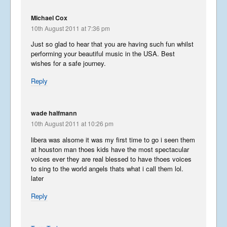
August 28, 2016
Michael Cox
10th August 2011 at 7:36 pm
Libera in Europe – Summer
Just so glad to hear that you are having such fun whilst
2016 – Introduction
performing your beautiful music in the USA. Best
August 27, 2016
wishes for a safe journey.
Reply
Korea
May 14, 2016
wade halfmann
10th August 2011 at 10:26 pm
libera was alsome it was my first time to go i seen them
Phun in the Philippines
at houston man thoes kids have the most spectacular
voices ever they are real blessed to have thoes voices
February 6, 2016
to sing to the world angels thats what i call them lol.
later
Reply
Japan in December
December 6, 2015