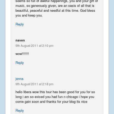
seems so full of aweful happenings, you and your gift of
music, so generously given, are an oasis of all that is
beautiful, peaceful and needful at this time. God bless
you and keep you.
Reply
naven
9th August 2011 at 2:10 pm
wow!!!!!!!
Reply
jenna
9th August 2011 at 2:18 pm
hello libera wow this tour has been good for you for so
long i am so exiced you had fun n chicago i hope you
come gain soon and thanks for your blog its nice
Reply