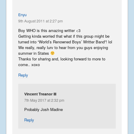
Enyu
9th August 2011 at 2:27 pm
Boy WHO is this amazing writter <3
Getting kinda worried that what if this group might be
turned into “World’s Renowned Boys’ Writter Band”! lol
We really, really lurv to hear from you guys enjoying
summer in States
Thanks for sharing and, looking forward to more to
come.. xoxo
Reply
Vincent Treanor III
7th May 2017 at 2:32 pm
Probably Josh Madine
Reply