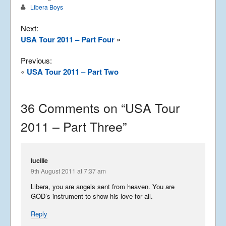
Libera Boys
Next:
USA Tour 2011 – Part Four
»
Previous:
«
USA Tour 2011 – Part Two
36 Comments on “
USA Tour
2011 – Part Three
”
lucille
9th August 2011 at 7:37 am
Libera, you are angels sent from heaven. You are
GOD’s instrument to show his love for all.
Reply