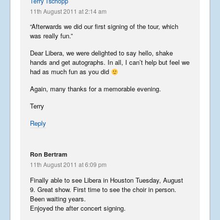
Terry Tschopp
11th August 2011 at 2:14 am
The Moscow Blog
“Afterwards we did our first signing of the tour, which
August 28, 2015
was really fun.”
Dear Libera, we were delighted to say hello, shake
Libera in Japan
hands and get autographs. In all, I can’t help but feel we
had as much fun as you did
August 6, 2015
Again, many thanks for a memorable evening.
Terry
England
Reply
August 1, 2015
Ron Bertram
11th August 2011 at 6:09 pm
Finally able to see Libera in Houston Tuesday, August
Downtime
9. Great show. First time to see the choir in person.
April 23, 2015
Been waiting years.
Enjoyed the after concert signing.