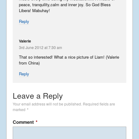
peace, tranquility,calm and inner joy. So God Bless
Libera! Mabuhay!
Joyful Japan
Reply
April 15, 2012
Valerie
3rd June 2012 at 7:30 am
Touchdown in Japan-11th
April
That so interested! What a nice picture of Liam! (Valerie
April 13, 2012
from China)
Reply
Going To Japan
April 10, 2012
Leave a Reply
Your email address will not be published.
Required fields are
marked
*
SHINY SINGAPORE! – 7th April
Comment
*
April 8, 2012