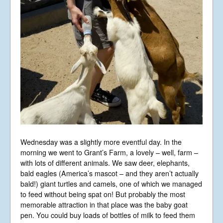
A Limited Company Registered in
England No 6774391. Registered Charity
No 1127722
Design based on original concept
by
colesi.com
Systems engineering and hosting
provided by
Nathan Zachary
Wednesday was a slightly more eventful day. In the
morning we went to Grant’s Farm, a lovely – well, farm –
with lots of different animals. We saw deer, elephants,
bald eagles (America’s mascot – and they aren’t actually
bald!) giant turtles and camels, one of which we managed
to feed without being spat on! But probably the most
memorable attraction in that place was the baby goat
pen. You could buy loads of bottles of milk to feed them