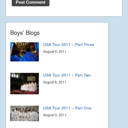
USA Tour 2011 – Part Four
August 12, 2011
Boys’ Blogs
USA Tour 2011 – Part Three
August 9, 2011
USA Tour 2011 – Part Two
August 6, 2011
USA Tour 2011 – Part One
August 3, 2011