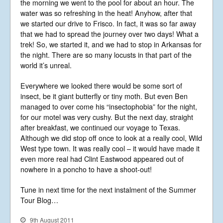
the morning we went to the pool for about an hour. The
water was so refreshing in the heat! Anyhow, after that
we started our drive to Frisco. In fact, it was so far away
that we had to spread the journey over two days! What a
trek! So, we started it, and we had to stop in Arkansas for
the night. There are so many locusts in that part of the
world it’s unreal.
Everywhere we looked there would be some sort of
insect, be it giant butterfly or tiny moth. But even Ben
managed to over come his “insectophobia” for the night,
for our motel was very cushy. But the next day, straight
after breakfast, we continued our voyage to Texas.
Although we did stop off once to look at a really cool, Wild
West type town. It was really cool – it would have made it
even more real had Clint Eastwood appeared out of
nowhere in a poncho to have a shoot-out!
Tune in next time for the next instalment of the Summer
Tour Blog…
9th August 2011