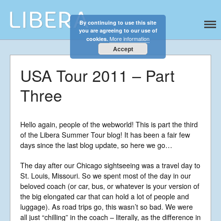
By continuing to use this site
Libera
Discover the celestial sounds of these
you are agreeing to our use of
international boy singers
More information
cookies.
Accept
USA Tour 2011 – Part
Three
Hello again, people of the webworld! This is part the third
of the Libera Summer Tour blog! It has been a fair few
days since the last blog update, so here we go…
The day after our Chicago sightseeing was a travel day to
St. Louis, Missouri. So we spent most of the day in our
Home
beloved coach (or car, bus, or whatever is your version of
About
the big elongated car that can hold a lot of people and
luggage). As road trips go, this wasn’t so bad. We were
News
all just “chilling” in the coach – literally, as the difference in