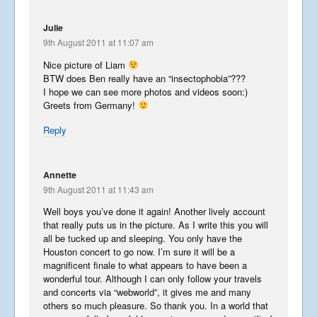
Julie
9th August 2011 at 11:07 am
Nice picture of Liam
BTW does Ben really have an “insectophobia”???
I hope we can see more photos and videos soon:)
Greets from Germany!
Reply
Annette
9th August 2011 at 11:43 am
Well boys you’ve done it again! Another lively account
that really puts us in the picture. As I write this you will
all be tucked up and sleeping. You only have the
Houston concert to go now. I’m sure it will be a
magnificent finale to what appears to have been a
wonderful tour. Although I can only follow your travels
and concerts via “webworld”, it gives me and many
others so much pleasure. So thank you. In a world that