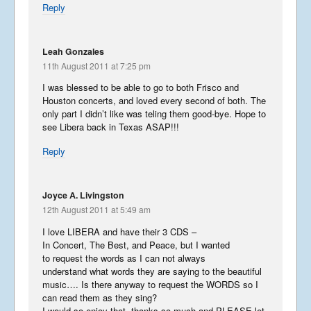
Reply
A Message from Isaac
February 12, 2015
Leah Gonzales
11th August 2011 at 7:25 pm
I was blessed to be able to go to both Frisco and
Filming What a Wonderful
Houston concerts, and loved every second of both. The
World
only part I didn’t like was teling them good-bye. Hope to
December 31, 2014
see Libera back in Texas ASAP!!!
Reply
Wonderful Washington – Part
3
Joyce A. Livingston
October 31, 2014
12th August 2011 at 5:49 am
I love LIBERA and have their 3 CDS –
In Concert, The Best, and Peace, but I wanted
Wonderful Washington – Part
to request the words as I can not always
2
understand what words they are saying to the beautiful
October 10, 2014
music…. Is there anyway to request the WORDS so I
can read them as they sing?
I would so enjoy that, thanks so much and PLEASE let