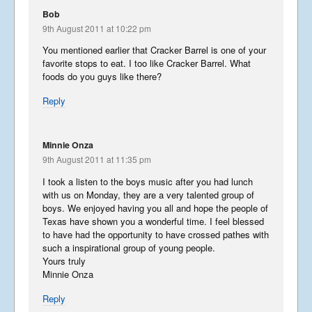
December 5, 2018
Bob
9th August 2011 at 10:22 pm
You mentioned earlier that Cracker Barrel is one of your
favorite stops to eat. I too like Cracker Barrel. What
foods do you guys like there?
China Part 3
Reply
April 26, 2018
Minnie Onza
9th August 2011 at 11:35 pm
China Part 2
I took a listen to the boys music after you had lunch
March 24, 2018
with us on Monday, they are a very talented group of
boys. We enjoyed having you all and hope the people of
Texas have shown you a wonderful time. I feel blessed
to have had the opportunity to have crossed pathes with
such a inspirational group of young people.
China
Yours truly
February 24, 2018
Minnie Onza
Reply