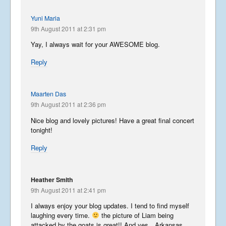
Yuni Maria
9th August 2011 at 2:31 pm
Yay, I always wait for your AWESOME blog.
Reply
Maarten Das
9th August 2011 at 2:36 pm
Nice blog and lovely pictures! Have a great final concert
tonight!
Reply
Heather Smith
9th August 2011 at 2:41 pm
I always enjoy your blog updates. I tend to find myself
laughing every time.
the picture of Liam being
attacked by the goats is great!! And yes…Arkansas