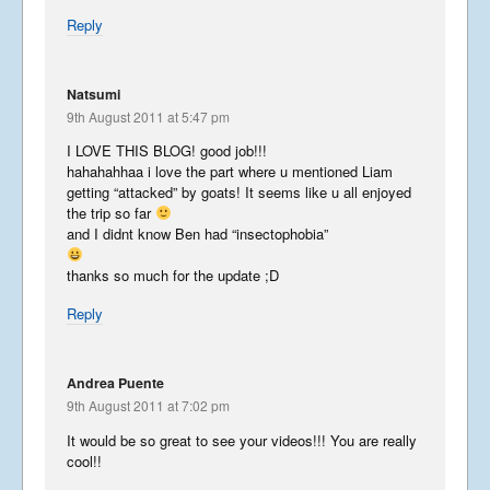
Reply
Libera in Korea 2023 – Part
Natsumi
1
9th August 2011 at 5:47 pm
April 8, 2023
I LOVE THIS BLOG! good job!!!
hahahahhaa i love the part where u mentioned Liam
getting “attacked” by goats! It seems like u all enjoyed
the trip so far
Libera Japan blog 2019
and I didnt know Ben had “insectophobia”
January 25, 2020
thanks so much for the update ;D
Reply
USA 2019 – Part 3
November 10, 2019
Andrea Puente
9th August 2011 at 7:02 pm
It would be so great to see your videos!!! You are really
cool!!