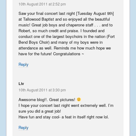
10th August 2011 at 2:52 pm
Part 1
August 19, 2017
Saw your final concert last night [Tuesday August 9th]
at Tallowood Baptist and so enjoyed all the beautiful
music! Great job boys and chaperone staff . . . and to
The Story of Southwark
Robert, so much credit and praise. I founded and
conduct one of the largest boychoirs in the nation (Fort
December 19, 2016
Bend Boys Choir) and many of my boys were in
attendance as well. Reminds me how much hope we
have for the future! Congratulations ~
Grasshopper Gremlin
Reply
September 3, 2016
Liv
10th August 2011 at 3:30 pm
Libera in Europe – Summer
Awesome blog!!. Great pictures!
2016 – Part 2
I hope your concert last night went extremely well. I’m
September 1, 2016
sure you did a great job!
Have fun and stay cool- a feat in itself right now lol.
Libera in Europe – Summer
Reply
2016 – Part 1