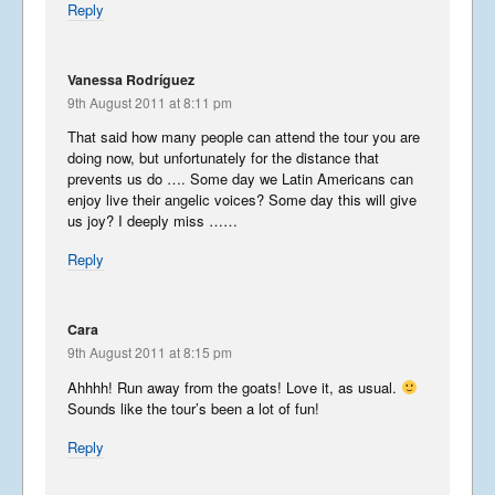
USA 2019 – Part 2
Reply
October 5, 2019
Vanessa Rodríguez
9th August 2011 at 8:11 pm
USA 2019 – Part 1
That said how many people can attend the tour you are
September 23, 2019
doing now, but unfortunately for the distance that
prevents us do …. Some day we Latin Americans can
enjoy live their angelic voices? Some day this will give
us joy? I deeply miss ……
Phantastic Philippines
Reply
May 6, 2019
Cara
9th August 2011 at 8:15 pm
Japan Journey
continued…….
Ahhhh! Run away from the goats! Love it, as usual.
Sounds like the tour’s been a lot of fun!
January 23, 2019
Reply
Japan Journey