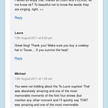
me know ok? To beautiful not to know the words they
Wonderful Washington
are singing, right, ++
September 16, 2014
Reply
USA in the Spring
Laura
May 24, 2014
12th August 2011 at 8:50 pm
Great blog! Thank you! Make sure you buy a cowboy
hat in Texas… If you survive the heat!
Phancy Philippines Part 2
Reply
November 5, 2013
Michael
Phancy Philippines – Manila
13th August 2011 at 1:05 am
November 1, 2013
You were not kidding about the Te Lucis suprise! That
was absolutely amazing and one of the most
memorable moments of the first four shows (but
mention any other moment and I’ll quickly say THAT
Interesting Ireland – North
was amazing and one of the most memorable