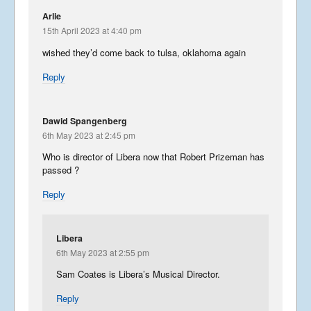
Arlie
15th April 2023 at 4:40 pm
wished they’d come back to tulsa, oklahoma again
Reply
Dawid Spangenberg
6th May 2023 at 2:45 pm
Who is director of Libera now that Robert Prizeman has
passed ?
Reply
Libera
6th May 2023 at 2:55 pm
Sam Coates is Libera’s Musical Director.
Reply