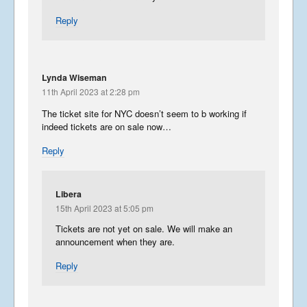
Reply
Lynda Wiseman
11th April 2023 at 2:28 pm
The ticket site for NYC doesn’t seem to b working if
indeed tickets are on sale now…
Reply
Libera
15th April 2023 at 5:05 pm
Tickets are not yet on sale. We will make an
announcement when they are.
Reply