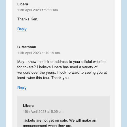
Libera
11th April 2023 at 2:11 am
Thanks Ken.
Reply
C. Marshall
11th April 2023 at 10:19 am
May I know the link or address to your official website
for tickets? I believe Libera has used a variety of
vendors over the years. I look forward to seeing you at
least twice this tour. Thank you.
Reply
Libera
15th April 2023 at 5:05 pm
Tickets are not yet on sale. We will make an
announcement when they are.