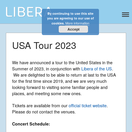
By continuing to use this site
Libera
Discover the celestial sounds of these
you are agreeing to our use of
international boy singers
More information
cookies.
Accept
USA Tour 2023
We have announced a tour to the United States in the
Summer of 2023, in conjunction with
Libera of the US
.
Home
We are delighted to be able to return at last to the USA
for the first time since 2019, and we are very much
About
looking forward to visiting some familiar people and
News
places, and meeting some new ones.
Libera Shop
Tickets are available from our
official ticket website
.
Events
Please do not contact the venues.
Blog
Concert Schedule:
Music