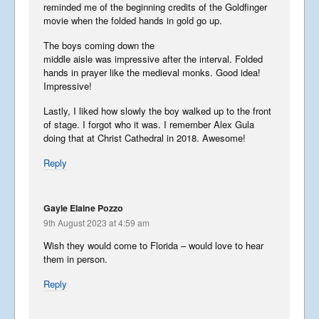
reminded me of the beginning credits of the Goldfinger
movie when the folded hands in gold go up.
The boys coming down the
middle aisle was impressive after the interval. Folded
hands in prayer like the medieval monks. Good idea!
Impressive!
Lastly, I liked how slowly the boy walked up to the front
of stage. I forgot who it was. I remember Alex Gula
doing that at Christ Cathedral in 2018. Awesome!
Reply
Gayle Elaine Pozzo
9th August 2023 at 4:59 am
Wish they would come to Florida – would love to hear
them in person.
Reply