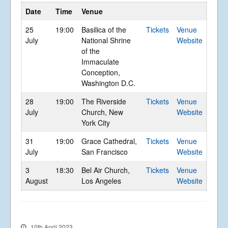
Gallery
Date
Time
Venue
Videos
25
19:00
Basilica of the
Tickets
Venue
Video Terms of Use
July
National Shrine
Website
Contact
of the
Immaculate
Conception,
© Libera 2023 All
Washington D.C.
Rights Reserved.
28
19:00
The Riverside
Tickets
Venue
July
Church, New
Website
Permission required to use or duplicate
York City
content found within this site in print or
electronic form.
31
19:00
Grace Cathedral,
Tickets
Venue
Registered Address: Unit 2, Broadbridge
July
San Francisco
Website
Business Centre, Delling Lane, Bosham,
Chichester, West Sussex PO18 8NF.
3
18:30
Bel Air Church,
Tickets
Venue
A Limited Company Registered in
England No 6774391. Registered Charity
August
Los Angeles
Website
No 1127722
Design based on original concept
by
colesi.com
Systems engineering and hosting
provided by
Nathan Zachary
10th April 2023