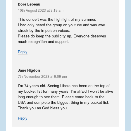
Dore Lebeau
10th August 2023 at 3:19 am
This concert was the high light of my summer.
I had only heard the group on youtube and was awe
struck by the in person voices.
Please do keep the publicity up. Everyone deserves
much recognition and support.
Reply
Jane Higdon
7th November 2023 at 9:09 pm
I’m 74 years old. Seeing Libera has been on the top of
my bucket list for many years. I’m afraid I won’t be alive
long enough to see them. Please come back to the
USA and complete the biggest thing in my bucket list.
Thank you an God bless you.
Reply