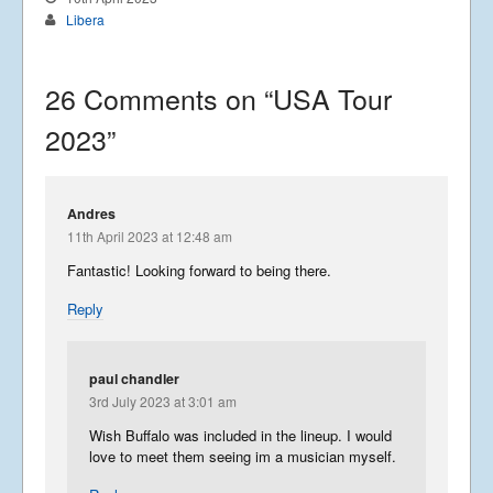
Libera
26 Comments on “
USA Tour
2023
”
Andres
11th April 2023 at 12:48 am
Fantastic! Looking forward to being there.
Reply
paul chandler
3rd July 2023 at 3:01 am
Wish Buffalo was included in the lineup. I would
love to meet them seeing im a musician myself.