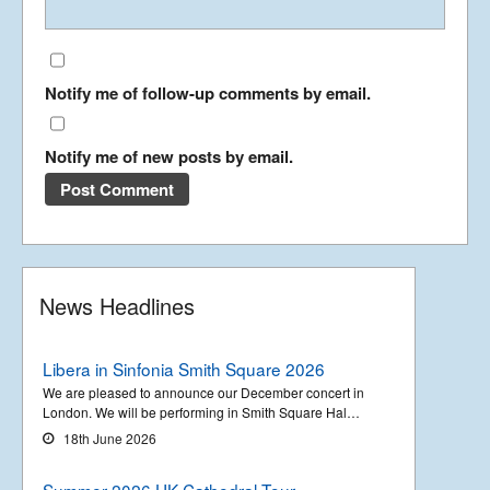
Notify me of follow-up comments by email.
Notify me of new posts by email.
News Headlines
Libera in Sinfonia Smith Square 2026
We are pleased to announce our December concert in
London. We will be performing in Smith Square Hal…
18th June 2026
Summer 2026 UK Cathedral Tour