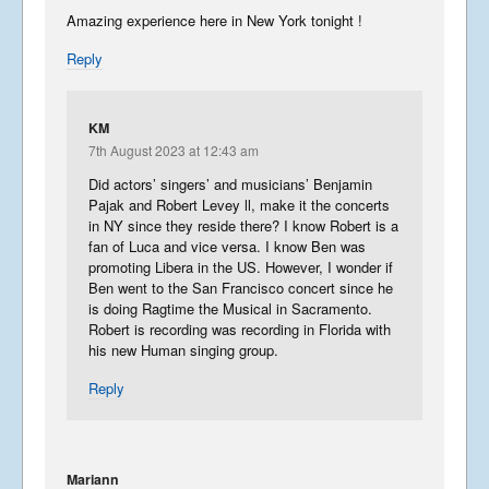
Amazing experience here in New York tonight !
Reply
KM
7th August 2023 at 12:43 am
Did actors’ singers’ and musicians’ Benjamin
Pajak and Robert Levey ll, make it the concerts
in NY since they reside there? I know Robert is a
fan of Luca and vice versa. I know Ben was
promoting Libera in the US. However, I wonder if
Ben went to the San Francisco concert since he
is doing Ragtime the Musical in Sacramento.
Robert is recording was recording in Florida with
his new Human singing group.
Reply
Mariann