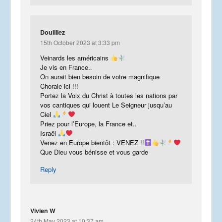
Douilliez
15th October 2023 at 3:33 pm
Veinards les américains
Je vis en France..
On aurait bien besoin de votre magnifique
Chorale ici !!!
Portez la Voix du Christ à toutes les nations par
vos cantiques qui louent Le Seigneur jusqu’au
Ciel
Priez pour l’Europe, la France et..
Israël
Venez en Europe bientôt : VENEZ !!
Que Dieu vous bénisse et vous garde
Reply
Vivien W
24th May 2023 at 10:37 am