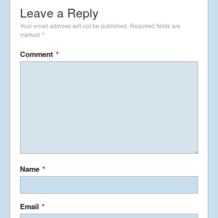
Leave a Reply
Your email address will not be published.
Required fields are
marked
*
Comment
*
Name
*
Email
*