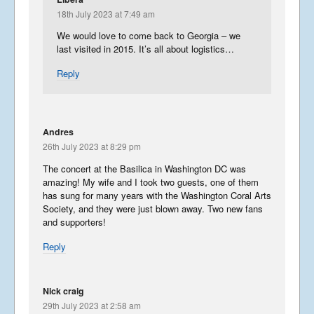
18th July 2023 at 7:49 am
We would love to come back to Georgia – we
last visited in 2015. It’s all about logistics…
Reply
Andres
26th July 2023 at 8:29 pm
The concert at the Basilica in Washington DC was
amazing! My wife and I took two guests, one of them
has sung for many years with the Washington Coral Arts
Society, and they were just blown away. Two new fans
and supporters!
Reply
Nick craig
29th July 2023 at 2:58 am