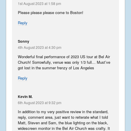
1st August 2023 at 1:58 pm
Please please please come to Boston!
Reply
Sonny
4th August 2023 at 4:30 pm
Wonderful final performance of 2023 US tour at Bel Air
Church! Sorrowfully, venue was only 1/3 full… Must’ve
got lost in the summer frenzy of Los Angeles
Reply
Kevin M.
6th August 2023 at 9:32 pm
In addition to my very positive review in the standard,
reply, comment area, just want to reiterate what I told
Matt, Steven and Sam, the blue lighting on the black,
widescreen monitor in the Bel Air Church was crafty. It