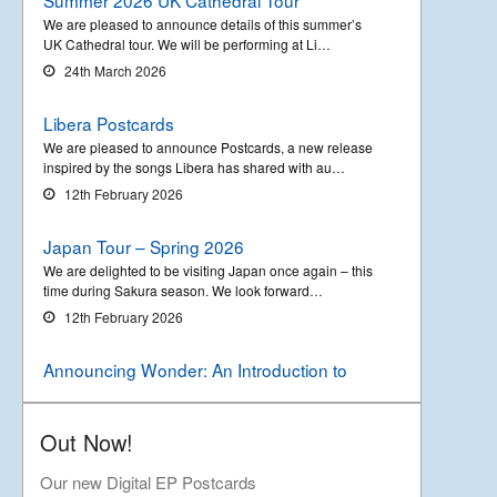
We are pleased to announce details of this summer’s
UK Cathedral tour. We will be performing at Li…
24th March 2026
Libera Postcards
We are pleased to announce Postcards, a new release
inspired by the songs Libera has shared with au…
12th February 2026
Japan Tour – Spring 2026
We are delighted to be visiting Japan once again – this
time during Sakura season. We look forward…
12th February 2026
Announcing Wonder: An Introduction to
Libera
Out Now!
We are delighted to announce the upcoming release of
a new compilation album called ‘Wonder &#…
Our new Digital EP Postcards
18th September 2025