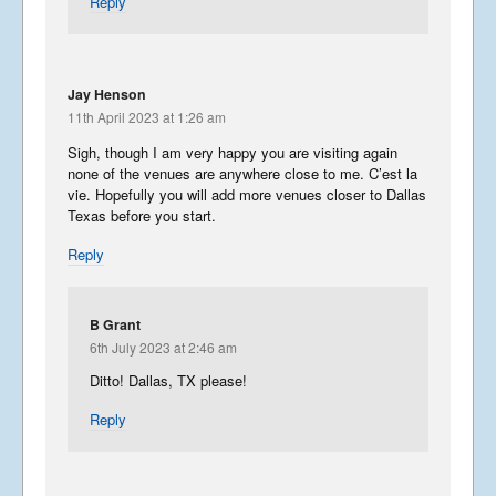
Reply
Jay Henson
11th April 2023 at 1:26 am
Sigh, though I am very happy you are visiting again
none of the venues are anywhere close to me. C’est la
vie. Hopefully you will add more venues closer to Dallas
Texas before you start.
Reply
B Grant
6th July 2023 at 2:46 am
Ditto! Dallas, TX please!
Reply