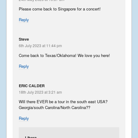
Please come back to Singapore for a concert!
Reply
Steve
6th July 2023 at 11:44 pm
Come back to Texas/Oklahoma! We love you here!
Reply
ERIC CALDER
18th July 2023 at 3:21 am
Will there EVER be a tour in the south east USA?
Georgia/south Carolina/North Carolina??
Reply
Libera