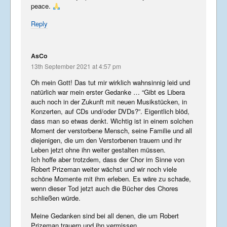
peace.
Reply
AsCo
13th September 2021 at 4:57 pm
Oh mein Gott! Das tut mir wirklich wahnsinnig leid und
natürlich war mein erster Gedanke … “Gibt es Libera
auch noch in der Zukunft mit neuen Musikstücken, in
Konzerten, auf CDs und/oder DVDs?”. Eigentlich blöd,
dass man so etwas denkt. Wichtig ist in einem solchen
Moment der verstorbene Mensch, seine Familie und all
diejenigen, die um den Verstorbenen trauern und ihr
Leben jetzt ohne ihn weiter gestalten müssen.
Ich hoffe aber trotzdem, dass der Chor im Sinne von
Robert Prizeman weiter wächst und wir noch viele
schöne Momente mit ihm erleben. Es wäre zu schade,
wenn dieser Tod jetzt auch die Bücher des Chores
schließen würde.
Meine Gedanken sind bei all denen, die um Robert
Prizeman trauern und ihn vermissen.