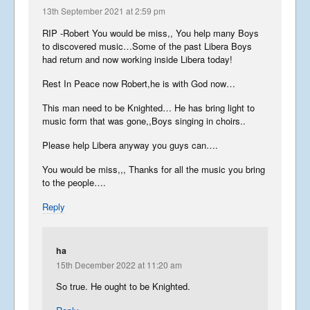
13th September 2021 at 2:59 pm
RIP -Robert You would be miss,, You help many Boys
to discovered music…Some of the past Libera Boys
had return and now working inside Libera today!
Rest In Peace now Robert,he is with God now…
This man need to be Knighted… He has bring light to
music form that was gone,,Boys singing in choirs..
Please help Libera anyway you guys can….
You would be miss,,, Thanks for all the music you bring
to the people….
Reply
ha
15th December 2022 at 11:20 am
So true. He ought to be Knighted.