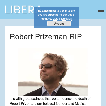
By continuing to use this site
Libera
Discover the celestial sounds of these
you are agreeing to our use of
international boy singers
More information
cookies.
Accept
Robert Prizeman RIP
Home
It is with great sadness that we announce the death of
About
Robert Prizeman, our beloved founder and Musical