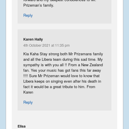
Prizeman’s family.
Reply
Karen Hally
4th October 2021 at 11:35 pm
Kia Kaha Stay strong both Mr Prizemans family
and all the Libera team during this sad time. My
sympathy is with you all !! From a New Zealand
fan. Yes your music has got fans this far away
!!!! Sure Mr Prizeman would love to know that
Libera keeps on singing even after his death in
fact it would be a great tribute to him. From
Karen
Reply
Elisa