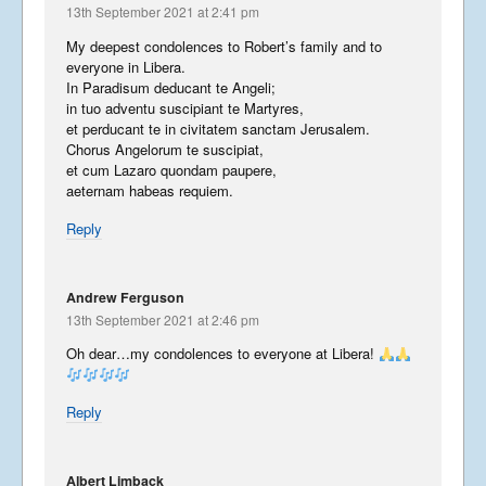
13th September 2021 at 2:41 pm
My deepest condolences to Robert’s family and to
everyone in Libera.
In Paradisum deducant te Angeli;
in tuo adventu suscipiant te Martyres,
et perducant te in civitatem sanctam Jerusalem.
Chorus Angelorum te suscipiat,
et cum Lazaro quondam paupere,
aeternam habeas requiem.
Reply
Andrew Ferguson
13th September 2021 at 2:46 pm
Oh dear…my condolences to everyone at Libera!
Reply
Albert Limback