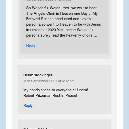
So Wonderful Words! Yes..we wait to hear
The Angels Choir in Heaven one Day …My
Beloved Sister,a conducted and Lovely
person also went to Heaven to be with Jesus
in november 2023.Yes theese Wonderful
persons surely lead the heavenly choirs ….
Reply
Heinz Stockinger
13th September 2021 at 6:32 pm
My condolences to everyone at Libera!
Robert Prizeman Rest in Peace!
Reply