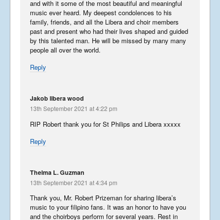
and with it some of the most beautiful and meaningful
music ever heard. My deepest condolences to his
family, friends, and all the Libera and choir members
past and present who had their lives shaped and guided
by this talented man. He will be missed by many many
people all over the world.
Reply
Jakob libera wood
13th September 2021 at 4:22 pm
RIP Robert thank you for St Philips and Libera xxxxx
Reply
Thelma L. Guzman
13th September 2021 at 4:34 pm
Thank you, Mr. Robert Prizeman for sharing libera’s
music to your filipino fans. It was an honor to have you
and the choirboys perform for several years. Rest in