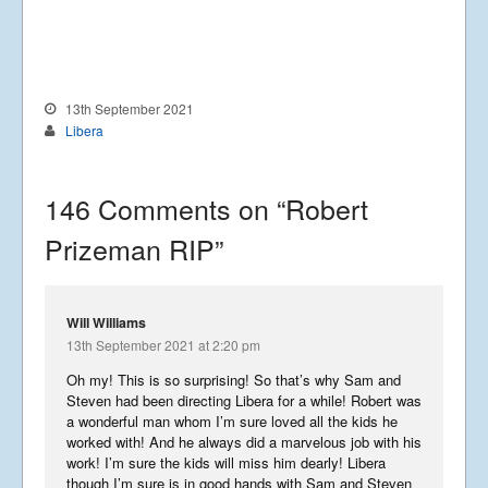
Business Centre, Delling Lane, Bosham,
Chichester, West Sussex PO18 8NF.
A Limited Company Registered in
England No 6774391. Registered Charity
No 1127722
Design based on original concept
13th September 2021
by
colesi.com
Libera
Systems engineering and hosting
provided by
Nathan Zachary
146 Comments on “
Robert
Prizeman RIP
”
Will Williams
13th September 2021 at 2:20 pm
Oh my! This is so surprising! So that’s why Sam and
Steven had been directing Libera for a while! Robert was
a wonderful man whom I’m sure loved all the kids he
worked with! And he always did a marvelous job with his
work! I’m sure the kids will miss him dearly! Libera
though I’m sure is in good hands with Sam and Steven