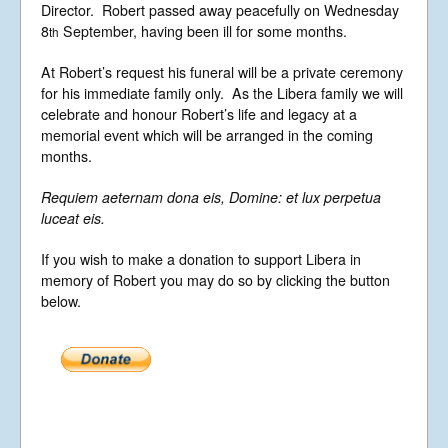
Director. Robert passed away peacefully on Wednesday
News
8
September, having been ill for some months.
th
Libera Shop
Events
At Robert’s request his funeral will be a private ceremony
for his immediate family only. As the Libera family we will
Blog
celebrate and honour Robert’s life and legacy at a
Music
memorial event which will be arranged in the coming
months.
Gallery
Videos
Requiem aeternam dona eis, Domine: et lux perpetua
luceat eis.
Video Terms of Use
Contact
If you wish to make a donation to support Libera in
memory of Robert you may do so by clicking the button
below.
© Libera 2023 All
Rights Reserved.
Permission required to use or duplicate
content found within this site in print or
electronic form.
Registered Address: Unit 2, Broadbridge