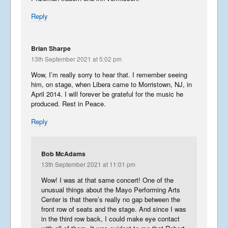
Reply
Brian Sharpe
13th September 2021 at 5:02 pm
Wow, I’m really sorry to hear that. I remember seeing
him, on stage, when Libera came to Morristown, NJ, in
April 2014. I will forever be grateful for the music he
produced. Rest in Peace.
Reply
Bob McAdams
13th September 2021 at 11:01 pm
Wow! I was at that same concert! One of the
unusual things about the Mayo Performing Arts
Center is that there’s really no gap between the
front row of seats and the stage. And since I was
in the third row back, I could make eye contact