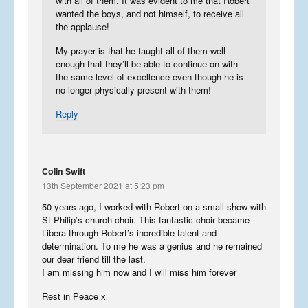
with all of them. It was evident to me that Robert
wanted the boys, and not himself, to receive all
the applause!
My prayer is that he taught all of them well
enough that they’ll be able to continue on with
the same level of excellence even though he is
no longer physically present with them!
Reply
Colin Swift
13th September 2021 at 5:23 pm
50 years ago, I worked with Robert on a small show with
St Philip’s church choir. This fantastic choir became
Libera through Robert’s incredible talent and
determination. To me he was a genius and he remained
our dear friend till the last.
I am missing him now and I will miss him forever
Rest in Peace x