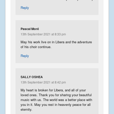
Reply
Pascal Moré
13th September 2021 at 8:33 pm
May his work live on in Libera and the adventure
of his choir continue.
Reply
SALLY OSHEA
13th September 2021 at 8:42 pm
My heart is broken for Libera, and all of your
loved ones. Thank you for sharing your beautiful
music with us. The world was a better place with
you in it. May you rest in heavenly peace for all
eternity.