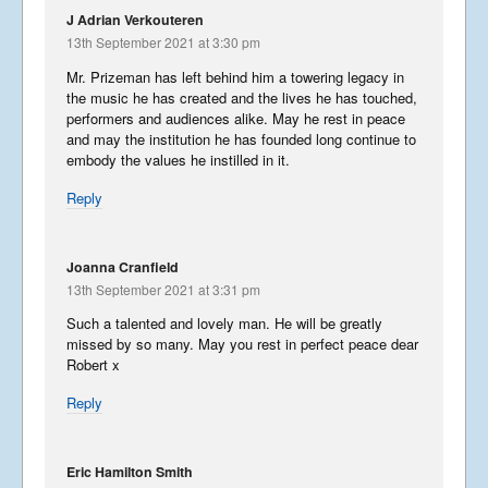
J Adrian Verkouteren
13th September 2021 at 3:30 pm
Mr. Prizeman has left behind him a towering legacy in
the music he has created and the lives he has touched,
performers and audiences alike. May he rest in peace
and may the institution he has founded long continue to
embody the values he instilled in it.
Reply
Joanna Cranfield
13th September 2021 at 3:31 pm
Such a talented and lovely man. He will be greatly
missed by so many. May you rest in perfect peace dear
Robert x
Reply
Eric Hamilton Smith