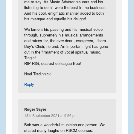
me to say. As Music Adviser his ears and his
listening to detail were the best in the business.
And his cool, enigmatic manner added to both
his mistique and equally his delight!
We lament his passing and his musical voice
through, supremely his musical arrangements
and mixes for, the ever-dear , evergreen, Libera
Boy’s Choir, no end. An important light has gone
out in the firmament of vocal spiritual music.
Tragic!
RIP RIG, dearest colleague Bob!
Noël Tredinnick
Reply
Roger Sayer
13th September 2021 at 9:56 pm
Bob was a wonderful musician and person. We
shared many laughs on RSCM courses.