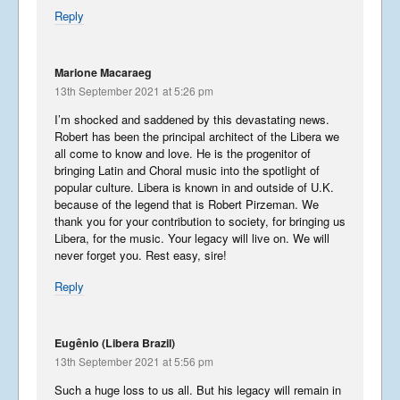
Reply
Marione Macaraeg
13th September 2021 at 5:26 pm
I’m shocked and saddened by this devastating news.
Robert has been the principal architect of the Libera we
all come to know and love. He is the progenitor of
bringing Latin and Choral music into the spotlight of
popular culture. Libera is known in and outside of U.K.
because of the legend that is Robert Pirzeman. We
thank you for your contribution to society, for bringing us
Libera, for the music. Your legacy will live on. We will
never forget you. Rest easy, sire!
Reply
Eugênio (Libera Brazil)
13th September 2021 at 5:56 pm
Such a huge loss to us all. But his legacy will remain in