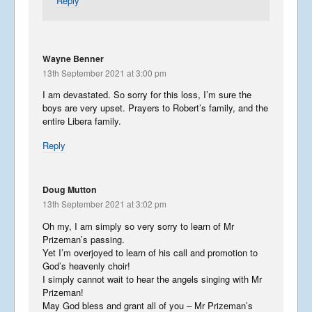
Reply
Wayne Benner
13th September 2021 at 3:00 pm
I am devastated. So sorry for this loss, I’m sure the
boys are very upset. Prayers to Robert’s family, and the
entire Libera family.
Reply
Doug Mutton
13th September 2021 at 3:02 pm
Oh my, I am simply so very sorry to learn of Mr
Prizeman’s passing.
Yet I’m overjoyed to learn of his call and promotion to
God’s heavenly choir!
I simply cannot wait to hear the angels singing with Mr
Prizeman!
May God bless and grant all of you – Mr Prizeman’s