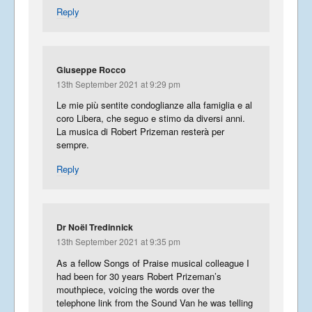
Reply
Giuseppe Rocco
13th September 2021 at 9:29 pm
Le mie più sentite condoglianze alla famiglia e al
coro Libera, che seguo e stimo da diversi anni.
La musica di Robert Prizeman resterà per
sempre.
Reply
Dr Noël Tredinnick
13th September 2021 at 9:35 pm
As a fellow Songs of Praise musical colleague I
had been for 30 years Robert Prizeman’s
mouthpiece, voicing the words over the
telephone link from the Sound Van he was telling