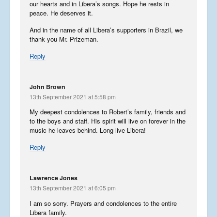
our hearts and in Libera’s songs. Hope he rests in
peace. He deserves it.
And in the name of all Libera’s supporters in Brazil, we
thank you Mr. Prizeman.
Reply
John Brown
13th September 2021 at 5:58 pm
My deepest condolences to Robert’s family, friends and
to the boys and staff. His spirit will live on forever in the
music he leaves behind. Long live Libera!
Reply
Lawrence Jones
13th September 2021 at 6:05 pm
I am so sorry. Prayers and condolences to the entire
Libera family.