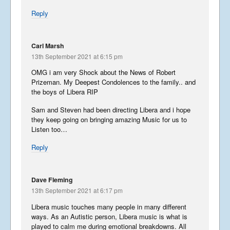
Reply
Carl Marsh
13th September 2021 at 6:15 pm
OMG i am very Shock about the News of Robert
Prizeman. My Deepest Condolences to the family.. and
the boys of Libera RIP
Sam and Steven had been directing Libera and i hope
they keep going on bringing amazing Music for us to
Listen too…
Reply
Dave Fleming
13th September 2021 at 6:17 pm
Libera music touches many people in many different
ways. As an Autistic person, Libera music is what is
played to calm me during emotional breakdowns. All