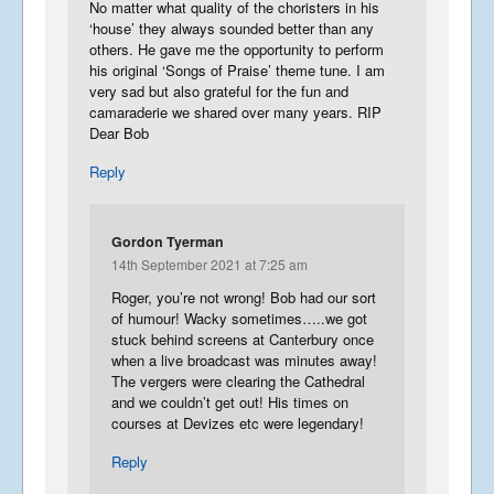
No matter what quality of the choristers in his
‘house’ they always sounded better than any
others. He gave me the opportunity to perform
his original ‘Songs of Praise’ theme tune. I am
very sad but also grateful for the fun and
camaraderie we shared over many years. RIP
Dear Bob
Reply
Gordon Tyerman
14th September 2021 at 7:25 am
Roger, you’re not wrong! Bob had our sort
of humour! Wacky sometimes…..we got
stuck behind screens at Canterbury once
when a live broadcast was minutes away!
The vergers were clearing the Cathedral
and we couldn’t get out! His times on
courses at Devizes etc were legendary!
Reply