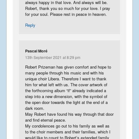
always happy in that love. And always will be.
Robert, thank you so much for your love. I pray
for your soul. Please rest in peace in heaven.
Reply
Pascal Moré
13th September 2021 at 8:29 pm
Robert Prizeman has given comfort and hope to
many people through his music and with his
unique choir Libera. Therefore I want to thank
him for what left with us. The cover artwork of
the forthcoming album “if” already indicated a
step into a new dimension, with the symbol of
the open door towards the light at the end of a
dark room.
May Robert have found his way through that door
and find eternal peace.
My condolences go out to his family as well as
to the choir members and their families, which I
would like to count to Robert’s extended family