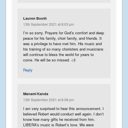
Lauren Booth
13th September 2021 at 8:03 pm
I’m so sorry. Prayers for God’s comfort and deep
peace for his family, choir family, and friends. It
was a privilege to have met him. His music and
his training of so many choristers and musicians
will continue to bless the world for years to
come. He will be so missed. <3
Reply
Manami Kanda
13th September 2021 at 8:08 pm
I am very surprised to hear this announcement. I
believed Robert would conduct well again. I don’t
know how many gifts he received from him.
LIBERA’s music is Robert’s love. We were