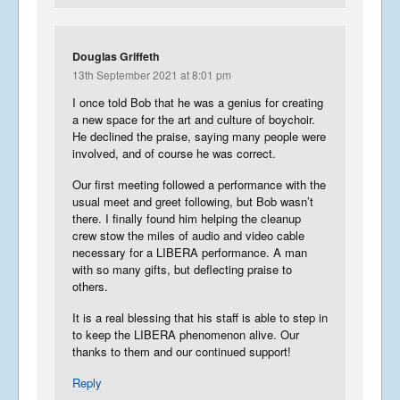
Douglas Griffeth
13th September 2021 at 8:01 pm
I once told Bob that he was a genius for creating
a new space for the art and culture of boychoir.
He declined the praise, saying many people were
involved, and of course he was correct.
Our first meeting followed a performance with the
usual meet and greet following, but Bob wasn’t
there. I finally found him helping the cleanup
crew stow the miles of audio and video cable
necessary for a LIBERA performance. A man
with so many gifts, but deflecting praise to
others.
It is a real blessing that his staff is able to step in
to keep the LIBERA phenomenon alive. Our
thanks to them and our continued support!
Reply