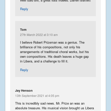
Well said Bill, a great loss indeed. Darren Bartlett
Reply
Tom
27th March 2022 at 3:10 am
I believe Robert Prizeman was a genius. The
brilliance of his compositions, not only his
arrangements of traditional choral works, but his
own compositions. His death leaves a huge gap
in Libera, and a challenge to fill it.
Reply
Jay Henson
13th September 2021 at 4:05 pm
This is incredibly sad news. Mr. Prize an was an
absolute treasure. His musical vision brought us Libera