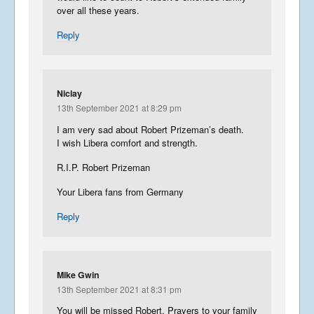
over all these years.
Reply
Niclay
13th September 2021 at 8:29 pm
I am very sad about Robert Prizeman’s death.
I wish Libera comfort and strength.
R.I.P. Robert Prizeman
Your Libera fans from Germany
Reply
Mike Gwin
13th September 2021 at 8:31 pm
You will be missed Robert. Prayers to your family