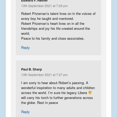
Edward F. Hafner
13th September 2021 at 7:29 pm
Robert Prizeman’s talent lives on in the voices of
every boy he taught and mentored.
Robert Prizeman’s heart lives on in all the
friendships and joy his life created around the
world.
Peace to his family and close associates.
Reply
Paul B. Sharp
13th September 2021 at 7:37 pm
I am sorry to hear about Robert’s passing. A
wonderful inspiration to many adults and children
across the world. I’m sure his legacy Libera
will carry his torch to further generations across
the globe. Rest in peace
Reply