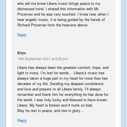
who aid me know Libera music brings peace to my
distressed mind. I shared this information with Mr.
Prizeman and he was very touched. I know now, when I
hear angelic music, it is being guided by the hands of
Richard Prizeman from the heavens above.
Reply
Enyu
13th September 2021 at 6:25 pm
Libera has always been the greatest comfort, hope, and
light to many. I’m lost for words… Libera’s music has
always taken a huge part in my heart for more than two
decades of my life. Sending my deepest condolence
and love and prayers to all Libera family. I’ll always
remember and thank him for everything he has done for
the world. I was truly lucky and blessed to have known
Libera. My heart is broken and it hurts so bad.
May he rest in peace, and rise in glory…
Reply