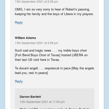
13th September 2021 at 3:38 pm
OMG, I am so very sorry to hear of Robert’s passing,
keeping his family and the boys of Libera in my prayers.
Reply
William Adams
13th September 2021 at 3:39 pm
Such sad and tragic news . . . my treble boys choir
[Fort Bend Boys Choir of Texas] hosted LIBERA on
their last US visit here in Texas.
Te ducant angeli . . . requiescat in pace [May the angels
lead you, rest in peace]
Reply
Darren Bartlett
13th September 2021 at 11:00 pm