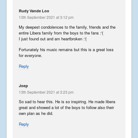
Rudy Vande Loo
13th September 2021 at 3:12 pm
My deepest condolences to the family, friends and the
entire Libera family from the boys to the fans :'(
I just found out and am heartbroken :'(
Fortunately his music remains but this is a great loss
for everyone.
Reply
Joep
13th September 2021 at 3:23 pm
So sad to hear this. He is so inspiring. He made libera
great and showed a lot of the boys to follow also their
own plan as he did.
Reply