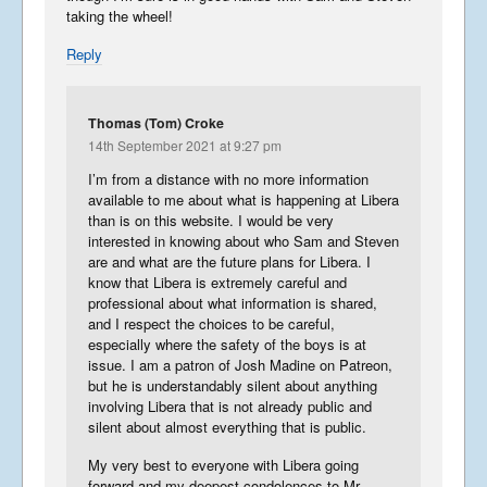
taking the wheel!
Reply
Thomas (Tom) Croke
14th September 2021 at 9:27 pm
I’m from a distance with no more information
available to me about what is happening at Libera
than is on this website. I would be very
interested in knowing about who Sam and Steven
are and what are the future plans for Libera. I
know that Libera is extremely careful and
professional about what information is shared,
and I respect the choices to be careful,
especially where the safety of the boys is at
issue. I am a patron of Josh Madine on Patreon,
but he is understandably silent about anything
involving Libera that is not already public and
silent about almost everything that is public.
My very best to everyone with Libera going
forward and my deepest condolences to Mr.