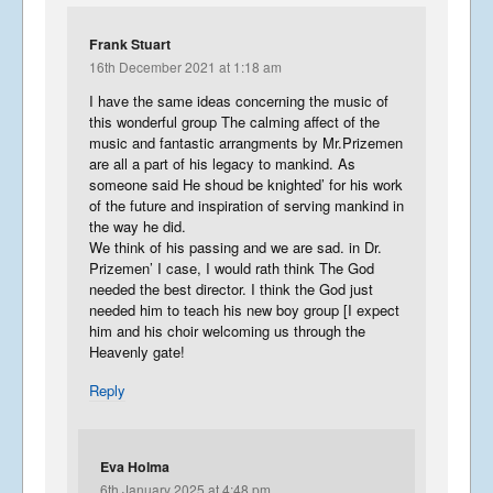
Frank Stuart
16th December 2021 at 1:18 am
I have the same ideas concerning the music of
this wonderful group The calming affect of the
music and fantastic arrangments by Mr.Prizemen
are all a part of his legacy to mankind. As
someone said He shoud be knighted’ for his work
of the future and inspiration of serving mankind in
the way he did.
We think of his passing and we are sad. in Dr.
Prizemen’ I case, I would rath think The God
needed the best director. I think the God just
needed him to teach his new boy group [I expect
him and his choir welcoming us through the
Heavenly gate!
Reply
Eva Holma
6th January 2025 at 4:48 pm