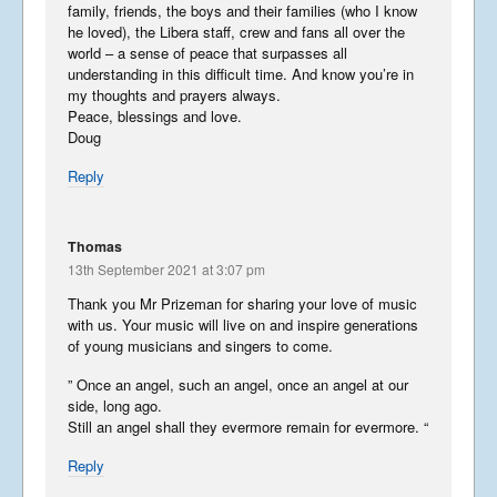
family, friends, the boys and their families (who I know
he loved), the Libera staff, crew and fans all over the
world – a sense of peace that surpasses all
understanding in this difficult time. And know you’re in
my thoughts and prayers always.
Peace, blessings and love.
Doug
Reply
Thomas
13th September 2021 at 3:07 pm
Thank you Mr Prizeman for sharing your love of music
with us. Your music will live on and inspire generations
of young musicians and singers to come.
” Once an angel, such an angel, once an angel at our
side, long ago.
Still an angel shall they evermore remain for evermore. “
Reply