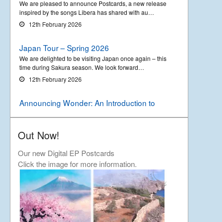
We are pleased to announce Postcards, a new release
inspired by the songs Libera has shared with au…
12th February 2026
Japan Tour – Spring 2026
We are delighted to be visiting Japan once again – this
time during Sakura season. We look forward…
12th February 2026
Announcing Wonder: An Introduction to
Libera
Out Now!
We are delighted to announce the upcoming release of
a new compilation album called ‘Wonder &#…
Our new Digital EP Postcards
18th September 2025
Click the image for more information.
Asia tour – Autumn 2025
Further to our previous announcement we will be
visiting the Philippines and Indonesia in the autumn…
22nd August 2025