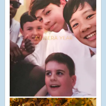
© Libera 2023 All
Rights Reserved.
Permission required to use or duplicate
content found within this site in print or
electronic form.
Registered Address: Unit 2, Broadbridge
Business Centre, Delling Lane, Bosham,
Chichester, West Sussex PO18 8NF.
A Limited Company Registered in
England No 6774391. Registered Charity
No 1127722
Design based on original concept
by
colesi.com
Systems engineering and hosting
provided by
Nathan Zachary