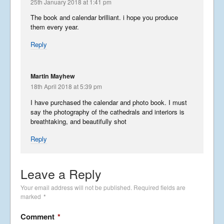
25th January 2018 at 1:41 pm
The book and calendar brilliant. i hope you produce
them every year.
Reply
Martin Mayhew
18th April 2018 at 5:39 pm
I have purchased the calendar and photo book. I must
say the photography of the cathedrals and interiors is
breathtaking, and beautifully shot
Reply
Leave a Reply
Your email address will not be published.
Required fields are
marked
*
Comment
*