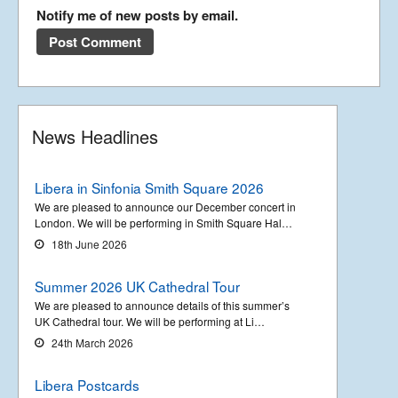
Notify me of new posts by email.
News Headlines
Libera in Sinfonia Smith Square 2026
We are pleased to announce our December concert in
London. We will be performing in Smith Square Hal…
18th June 2026
Summer 2026 UK Cathedral Tour
We are pleased to announce details of this summer’s
UK Cathedral tour. We will be performing at Li…
24th March 2026
Libera Postcards