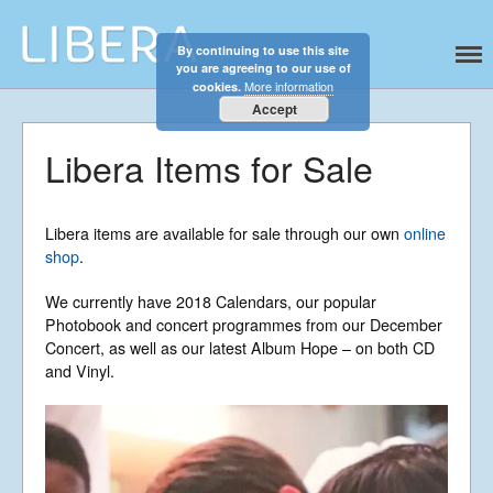
By continuing to use this site
Libera
Discover the celestial sounds of these
you are agreeing to our use of
international boy singers
More information
cookies.
Accept
Libera Items for Sale
Home
About
News
Libera items are available for sale through our own
online
Libera Shop
shop
.
Events
We currently have 2018 Calendars, our popular
Blog
Photobook and concert programmes from our December
Concert, as well as our latest Album Hope – on both CD
Music
and Vinyl.
Gallery
Videos
Video Terms of Use
Contact