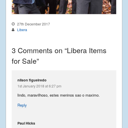
27th December 2017
Libera
3 Comments on “
Libera Items
for Sale
”
nilson figueiredo
1st January 2018 at 6:27 pm
lindo, maravilhoso, estes meninos sao o maximo.
Reply
Paul Hicks