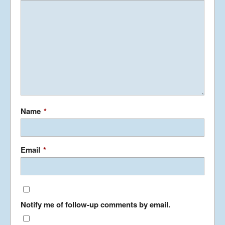
Name
*
Email
*
Notify me of follow-up comments by email.