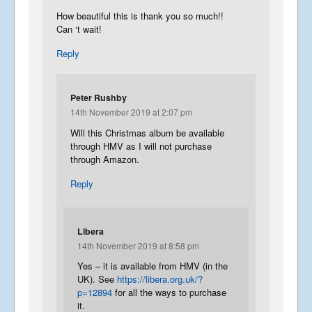
How beautiful this is thank you so much!!
Can ‘t wait!
Reply
Peter Rushby
14th November 2019 at 2:07 pm
Will this Christmas album be available
through HMV as I will not purchase
through Amazon.
Reply
Libera
14th November 2019 at 8:58 pm
Yes – it is available from HMV (in the
UK). See
https://libera.org.uk/?
p=12894
for all the ways to purchase
it.