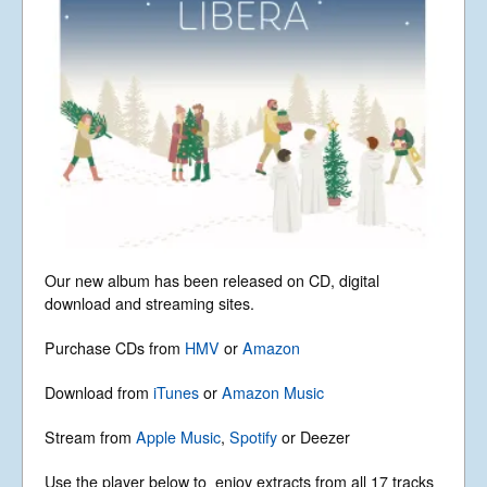
News
Libera Shop
Events
Blog
Music
Gallery
Videos
Video Terms of Use
Contact
Our new album has been released on CD, digital
download and streaming sites.
© Libera 2023 All
Purchase CDs from
HMV
or
Amazon
Rights Reserved.
Download from
iTunes
or
Amazon Music
Permission required to use or duplicate
Stream from
Apple Music
,
Spotify
or Deezer
content found within this site in print or
electronic form.
Registered Address: Unit 2, Broadbridge
Use the player below to enjoy extracts from all 17 tracks