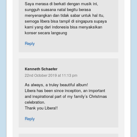
Saya merasa di berkati dengan musik ini,
sungguh suasana natal begitu berasa
menyenangkan dan tidak sabar untuk hal itu,
semoga libera bisa tampil di singapura supaya
kami yang dari indonesia bisa menyaksikan
konser secara langsung
Reply
Kenneth Schaefer
22nd October 2019 at 11:13 pm
As always, a truley beautiful album!
Libera has been since inception, an important
and inspirational part of my family’s Christmas
celebration.
Thank you Libera!!
Reply