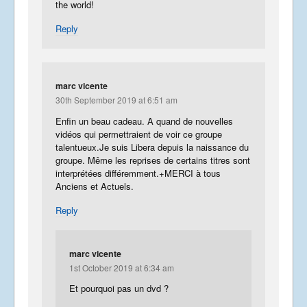
the world!
Reply
marc vicente
30th September 2019 at 6:51 am
Enfin un beau cadeau. A quand de nouvelles
vidéos qui permettraient de voir ce groupe
talentueux.Je suis Libera depuis la naissance du
groupe. Même les reprises de certains titres sont
interprétées différemment.+MERCI à tous
Anciens et Actuels.
Reply
marc vicente
1st October 2019 at 6:34 am
Et pourquoi pas un dvd ?