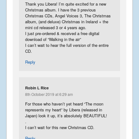
Thank you Libera! I’m quite excited for a new
Christmas album. I have the 3 previous
Christmas CDs, Angel Voices 3, The Christmas
album, (and deluxe) Christmas in Ireland + the
mini cd released 3 or 4 years ago.
I just pre-ordered & received a free digital
download of “Walking in the air”
I can’t wait to hear the full version of the entire
CD.
Reply
Robin L Rice
8th October 2019 at 6:29 am
For those who haven’t yet heard “The moon
represents my heart” by Libera (released in
Japan) look it up, it’s absolutely BEAUTIFUL!
.
I can’t wait for this new Christmas CD.
Reply