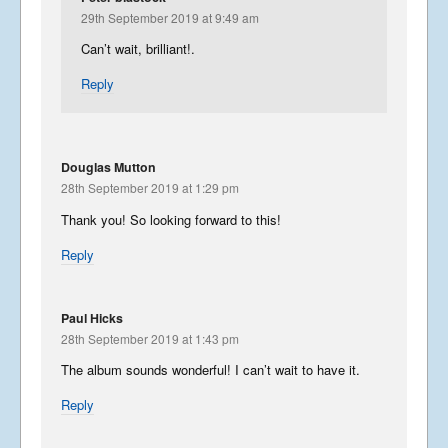
29th September 2019 at 9:49 am
Can’t wait, brilliant!.
Reply
Douglas Mutton
28th September 2019 at 1:29 pm
Thank you! So looking forward to this!
Reply
Paul Hicks
28th September 2019 at 1:43 pm
The album sounds wonderful! I can’t wait to have it.
Reply