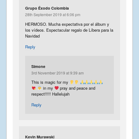
Grupo Éxodo Colombia
28th September 2019 at 6:06 pm
HERMOSO. Mucha expectativa por el álbum y
los vídeos. Espectacular regalo de Líbera para la
Navidad
Reply
Simone
3rd November 2019 at 9:39 am
This is magic for my
in my
pray and peace and
respect!!!!! Hallelujah
Reply
Kevin Murawski