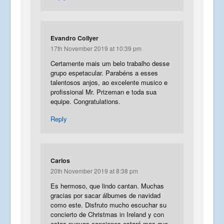
Evandro Collyer
17th November 2019 at 10:39 pm
Certamente mais um belo trabalho desse
grupo espetacular. Parabéns a esses
talentosos anjos, ao excelente musico e
profissional Mr. Prizeman e toda sua
equipe. Congratulations.
Reply
Carlos
20th November 2019 at 8:38 pm
Es hermoso, que lindo cantan. Muchas
gracias por sacar álbumes de navidad
como este. Disfruto mucho escuchar su
concierto de Christmas in Ireland y con
estas nuevas canciones estaré mas que