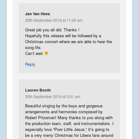
Jan Van Hees
29th September 2019 at 11:42 am
Great job you all did. Thanks !
Hopefully this release will be followed by a
Christmas concert where we are able to hear the
song life.
Can’t wait
Reply
Lauren Booth
30th September 2019 at 3:01 am
Beautiful singing by the boys and gorgeous
arrangements and harmonies composed by
Robert Prizeman! Many thanks to you along with
the production team, staff, and instrumentalists. I
especially love “Poor Little Jesus.” It’s going to
be a very merry Christmas for Libera fans around