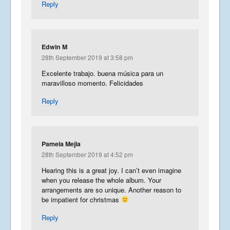
Reply
Edwin M
28th September 2019 at 3:58 pm
Excelente trabajo. buena música para un
maravilloso momento. Felicidades
Reply
Pamela Mejia
28th September 2019 at 4:52 pm
Hearing this is a great joy. I can’t even imagine
when you release the whole album. Your
arrangements are so unique. Another reason to
be impatient for christmas
Reply