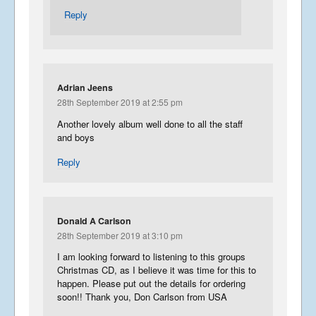
Reply
Adrian Jeens
28th September 2019 at 2:55 pm
Another lovely album well done to all the staff
and boys
Reply
Donald A Carlson
28th September 2019 at 3:10 pm
I am looking forward to listening to this groups
Christmas CD, as I believe it was time for this to
happen. Please put out the details for ordering
soon!! Thank you, Don Carlson from USA