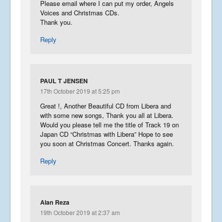
Please email where I can put my order, Angels
Voices and Christmas CDs.
Thank you.
Reply
PAUL T JENSEN
17th October 2019 at 5:25 pm
Great !, Another Beautiful CD from Libera and
with some new songs, Thank you all at Libera.
Would you please tell me the title of Track 19 on
Japan CD “Christmas with Libera” Hope to see
you soon at Christmas Concert. Thanks again.
Reply
Alan Reza
19th October 2019 at 2:37 am