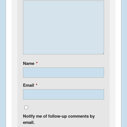
Name
*
Email
*
Notify me of follow-up comments by
email.