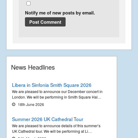
Notify me of new posts by email.
News Headlines
Libera in Sinfonia Smith Square 2026
We are pleased to announce our December concert in
London. We will be performing in Smith Square Hal…
18th June 2026
Summer 2026 UK Cathedral Tour
We are pleased to announce details of this summer’s
UK Cathedral tour. We will be performing at Li…