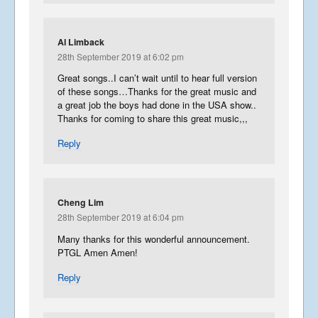
Al Limback
28th September 2019 at 6:02 pm
Great songs..I can’t wait until to hear full version
of these songs…Thanks for the great music and
a great job the boys had done in the USA show..
Thanks for coming to share this great music,,,
Reply
Cheng Lim
28th September 2019 at 6:04 pm
Many thanks for this wonderful announcement.
PTGL Amen Amen!
Reply