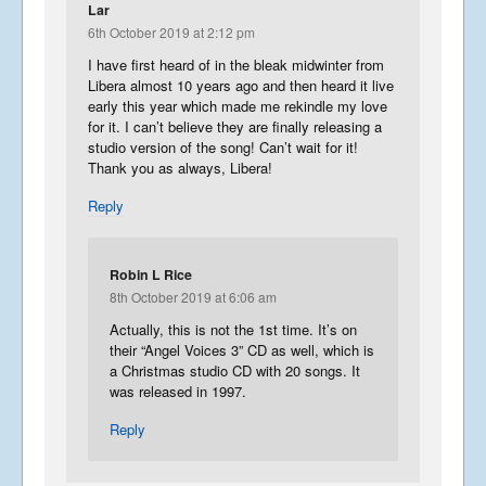
Lar
6th October 2019 at 2:12 pm
I have first heard of in the bleak midwinter from
Libera almost 10 years ago and then heard it live
early this year which made me rekindle my love
for it. I can’t believe they are finally releasing a
studio version of the song! Can’t wait for it!
Thank you as always, Libera!
Reply
Robin L Rice
8th October 2019 at 6:06 am
Actually, this is not the 1st time. It’s on
their “Angel Voices 3” CD as well, which is
a Christmas studio CD with 20 songs. It
was released in 1997.
Reply