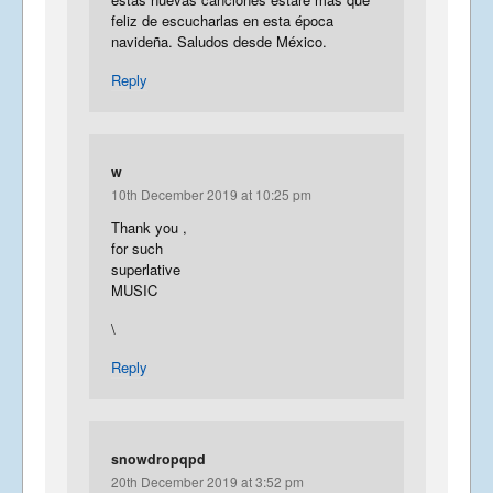
feliz de escucharlas en esta época
navideña. Saludos desde México.
Reply
w
10th December 2019 at 10:25 pm
Thank you ,
for such
superlative
MUSIC
\
Reply
snowdropqpd
20th December 2019 at 3:52 pm