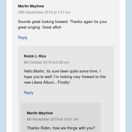
Martin Mayhew
28th September 2019 at 1:47 pm
Sounds great looking forward. Thanks again for your
great singing. Great effort
Reply
Robin L Rice
8th October 2019 at 5:32 am
Hello.Martin, its sure been quite some time. I
hope you’re well! I’m looking very forward to this
new Libera Album.. Finally!
Reply
Martin Mayhew
8th November 2019 at 10:01 am
Thanks Robin, how are things with you?