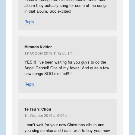
album they actually sang for some of the songs
in that album. Soo excited!
Reply
Miranda Kidder
1st October 2019 at 12:00 am
YES!!! I’ve been waiting for you guys to do the
Angel Gabriel! One of my faves! And quite a few
new songs SOO excited!!!!
Reply
Te Tsu Yi Chou
1st October 2019 at 5:09 pm
I can’t wait for your new Christmas album and
you sing so nice and I can’t wait to buy your new