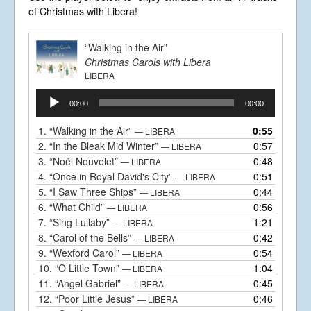
Business Centre, Delling Lane, Bosham,
of Christmas with Libera!
Chichester, West Sussex PO18 8NF.
A Limited Company Registered in
England No 6774391. Registered Charity
“Walking in the Air”
No 1127722
Christmas Carols with Libera
Design based on original concept
by
colesi.com
LIBERA
Systems engineering and hosting
Audio
provided by
Nathan Zachary
00:00
00:00
Player
1.
“Walking in the Air”
0:55
— LIBERA
2.
“In the Bleak Mid Winter”
0:57
— LIBERA
3.
“Noël Nouvelet”
0:48
— LIBERA
4.
“Once in Royal David's City”
0:51
— LIBERA
5.
“I Saw Three Ships”
0:44
— LIBERA
6.
“What Child”
0:56
— LIBERA
7.
“Sing Lullaby”
1:21
— LIBERA
8.
“Carol of the Bells”
0:42
— LIBERA
9.
“Wexford Carol”
0:54
— LIBERA
10.
“O Little Town”
1:04
— LIBERA
11.
“Angel Gabriel”
0:45
— LIBERA
12.
“Poor Little Jesus”
0:46
— LIBERA