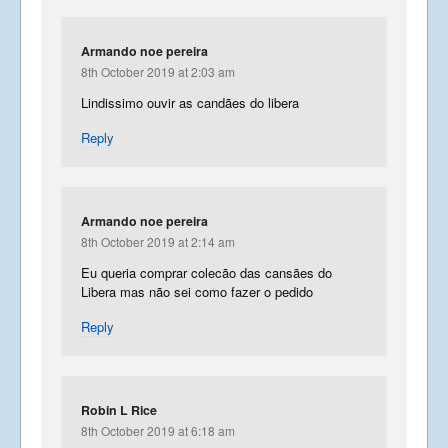
Armando noe pereira
8th October 2019 at 2:03 am
Lindissimo ouvir as candães do libera
Reply
Armando noe pereira
8th October 2019 at 2:14 am
Eu queria comprar colecão das cansães do
Libera mas não sei como fazer o pedido
Reply
Robin L Rice
8th October 2019 at 6:18 am