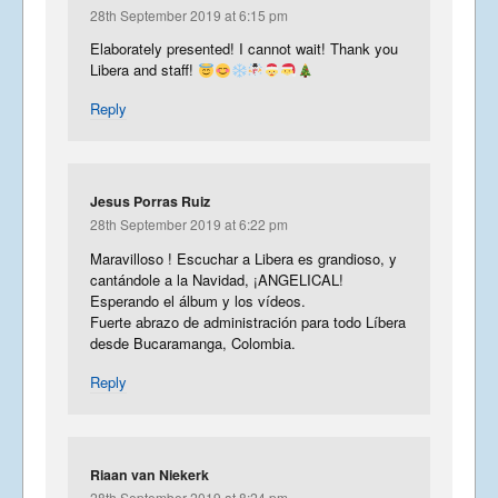
28th September 2019 at 6:15 pm
Elaborately presented! I cannot wait! Thank you
Libera and staff!
Reply
Jesus Porras Ruiz
28th September 2019 at 6:22 pm
Maravilloso ! Escuchar a Libera es grandioso, y
cantándole a la Navidad, ¡ANGELICAL!
Esperando el álbum y los vídeos.
Fuerte abrazo de administración para todo Líbera
desde Bucaramanga, Colombia.
Reply
Riaan van Niekerk
28th September 2019 at 8:24 pm