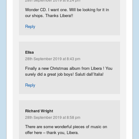
Wonder CD. I want one. Will be looking for it in
our shops. Thanks Libera!!
Reply
Elisa
28th September 2019 at 8:43 pm
Finally a new Christmas album from Libera ! You
surely did a great job boys! Saluti dall’Italia!
Reply
Richard Wright
28th September 2019 at 8:58 pm
There are some wonderful pieces of music on
offer here – thank you, Libera.