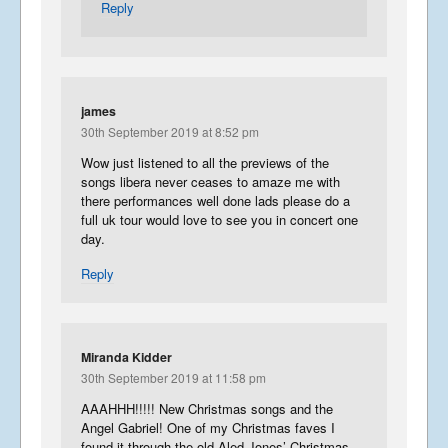
Reply
james
30th September 2019 at 8:52 pm
Wow just listened to all the previews of the
songs libera never ceases to amaze me with
there performances well done lads please do a
full uk tour would love to see you in concert one
day.
Reply
Miranda Kidder
30th September 2019 at 11:58 pm
AAAHHH!!!!! New Christmas songs and the
Angel Gabriel! One of my Christmas faves I
found it through the old Aled Jones’ Christmas