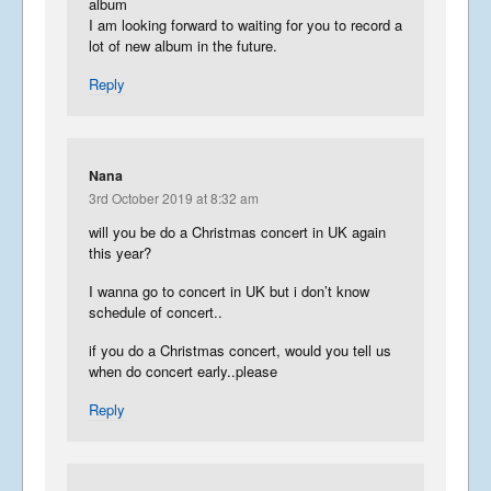
album
I am looking forward to waiting for you to record a
lot of new album in the future.
Reply
Nana
3rd October 2019 at 8:32 am
will you be do a Christmas concert in UK again
this year?
I wanna go to concert in UK but i don’t know
schedule of concert..
if you do a Christmas concert, would you tell us
when do concert early..please
Reply