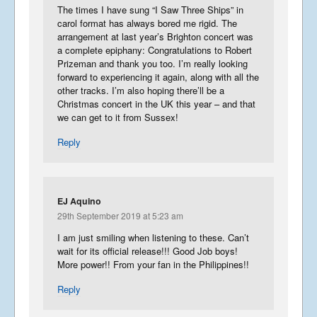
The times I have sung “I Saw Three Ships” in
carol format has always bored me rigid. The
arrangement at last year’s Brighton concert was
a complete epiphany: Congratulations to Robert
Prizeman and thank you too. I’m really looking
forward to experiencing it again, along with all the
other tracks. I’m also hoping there’ll be a
Christmas concert in the UK this year – and that
we can get to it from Sussex!
Reply
EJ Aquino
29th September 2019 at 5:23 am
I am just smiling when listening to these. Can’t
wait for its official release!!! Good Job boys!
More power!! From your fan in the Philippines!!
Reply