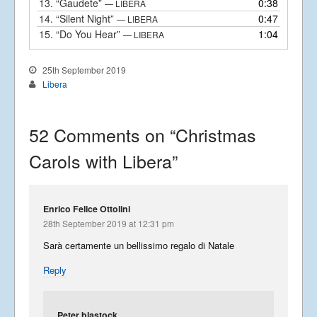
13.
“Gaudete”
0:38
— LIBERA
14.
“Silent Night”
0:47
— LIBERA
15.
“Do You Hear”
1:04
— LIBERA
25th September 2019
Libera
52 Comments on “
Christmas
Carols with Libera
”
Enrico Felice Ottolini
28th September 2019 at 12:31 pm
Sarà certamente un bellissimo regalo di Natale
Reply
Peter blastock