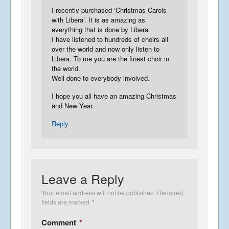
I recently purchased ‘Christmas Carols
with Libera’. It is as amazing as
everything that is done by Libera.
I have listened to hundreds of choirs all
over the world and now only listen to
Libera. To me you are the finest choir in
the world.
Well done to everybody involved.
I hope you all have an amazing Christmas
and New Year.
Reply
Leave a Reply
Your email address will not be published.
Required
fields are marked
*
Comment
*