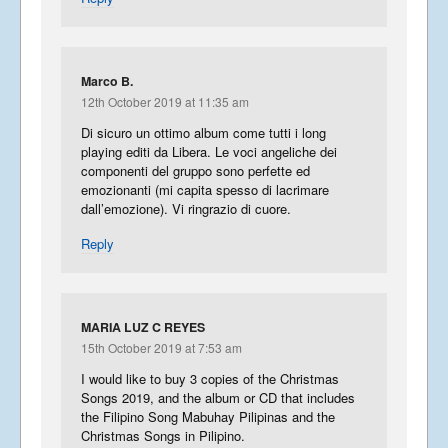
Marco B.
12th October 2019 at 11:35 am
Di sicuro un ottimo album come tutti i long
playing editi da Libera. Le voci angeliche dei
componenti del gruppo sono perfette ed
emozionanti (mi capita spesso di lacrimare
dall’emozione). Vi ringrazio di cuore.
Reply
MARIA LUZ C REYES
15th October 2019 at 7:53 am
I would like to buy 3 copies of the Christmas
Songs 2019, and the album or CD that includes
the Filipino Song Mabuhay Pilipinas and the
Christmas Songs in Pilipino.