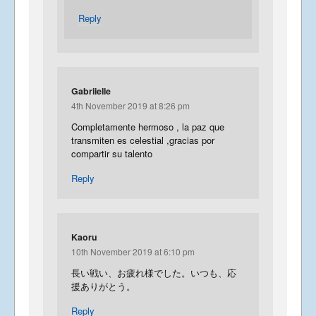
Reply
Gabriielle
4th November 2019 at 8:26 pm
Completamente hermoso , la paz que
transmiten es celestial ,gracias por
compartir su talento
Reply
Kaoru
10th November 2019 at 6:10 pm
長い戦い、お疲れ様でした。いつも、応
援ありがとう。
Reply