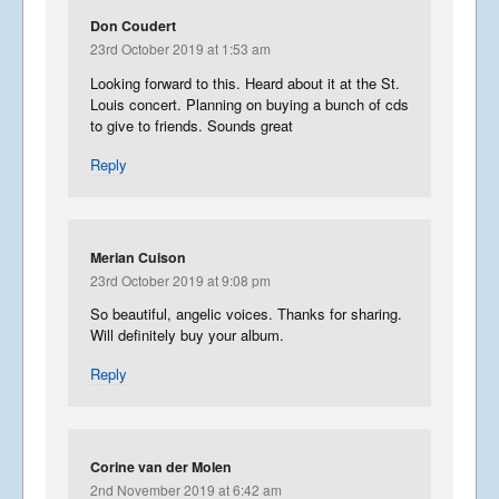
Don Coudert
23rd October 2019 at 1:53 am
Looking forward to this. Heard about it at the St.
Louis concert. Planning on buying a bunch of cds
to give to friends. Sounds great
Reply
Merian Cuison
23rd October 2019 at 9:08 pm
So beautiful, angelic voices. Thanks for sharing.
Will definitely buy your album.
Reply
Corine van der Molen
2nd November 2019 at 6:42 am