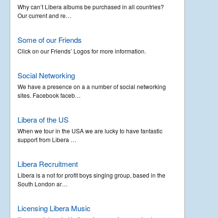
Why can’t Libera albums be purchased in all countries?
Our current and re…
Some of our Friends
Click on our Friends’ Logos for more information.
Social Networking
We have a presence on a a number of social networking
sites. Facebook faceb…
Libera of the US
When we tour in the USA we are lucky to have fantastic
support from Libera …
Libera Recruitment
Libera is a not for profit boys singing group, based in the
South London ar…
Licensing Libera Music