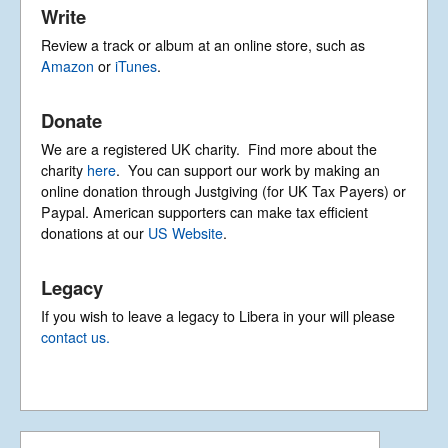
Write
Review a track or album at an online store, such as
Amazon
or
iTunes
.
Donate
We are a registered UK charity. Find more about the
charity
here
. You can support our work by making an
online donation through Justgiving (for UK Tax Payers) or
Paypal. American supporters can make tax efficient
donations at our
US Website
.
Legacy
If you wish to leave a legacy to Libera in your will please
contact us.