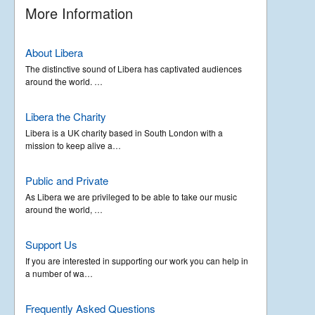
More Information
About Libera
The distinctive sound of Libera has captivated audiences
around the world. …
Libera the Charity
Libera is a UK charity based in South London with a
mission to keep alive a…
Public and Private
As Libera we are privileged to be able to take our music
around the world, …
Support Us
If you are interested in supporting our work you can help in
a number of wa…
Frequently Asked Questions