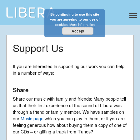
By continuing to use this site
Libera
Discover the celestial sounds of these
you are agreeing to our use of
international boy singers
More information
cookies.
Accept
Home
About
Support Us
News
Libera Shop
If you are interested in supporting our work you can help
Events
in a number of ways:
Blog
Share
Music
Gallery
Share our music with family and friends: Many people tell
us that their first experience of the sound of Libera was
Videos
through a friend or family member. We have samples on
Video Terms of Use
our
Music page
which you can play to them, or if you are
feeling generous how about buying them a copy of one of
Contact
our CDs – or gifting a track from iTunes?