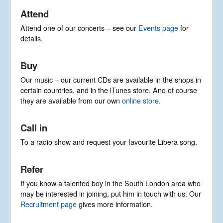
© Libera 2023 All
Attend
Rights Reserved.
Attend one of our concerts – see our
Events page
for
details.
Permission required to use or duplicate
content found within this site in print or
electronic form.
Buy
Registered Address: Unit 2, Broadbridge
Business Centre, Delling Lane, Bosham,
Our music – our current CDs are available in the shops in
Chichester, West Sussex PO18 8NF.
certain countries, and in the iTunes store. And of course
A Limited Company Registered in
they are available from our own
online store
.
England No 6774391. Registered Charity
No 1127722
Design based on original concept
Call in
by
colesi.com
Systems engineering and hosting
To a radio show and request your favourite Libera song.
provided by
Nathan Zachary
Refer
If you know a talented boy in the South London area who
may be interested in joining, put him in touch with us. Our
Recruitment page
gives more information.