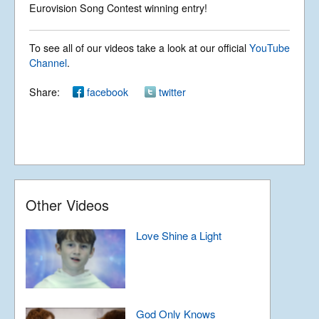
Happy Xmas (War is
Eurovision Song Contest winning entry!
over): John Lennon
Rights Reserved.
Cover
To see all of our videos take a look at our official
YouTube
Permission required to use or duplicate
content found within this site in print or
Channel
.
electronic form.
Ave Verum by
Registered Address: Unit 2, Broadbridge
Albinoni (Adagio in G
Share:
facebook
twitter
Business Centre, Delling Lane, Bosham,
Minor)
Chichester, West Sussex PO18 8NF.
A Limited Company Registered in
England No 6774391. Registered Charity
No 1127722
Design based on original concept
Introduction to
by
colesi.com
Forever
Systems engineering and hosting
provided by
Nathan Zachary
Other Videos
Love Shine a Light
God Only Knows