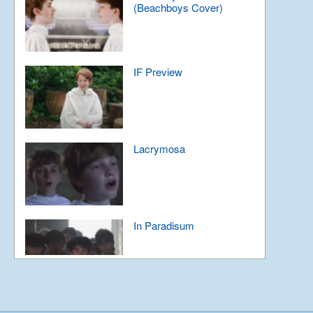
(Beachboys Cover)
IF Preview
Lacrymosa
In Paradisum
For the Future