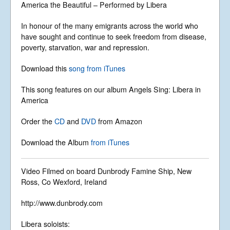
© Libera 2023 All
America the Beautiful – Performed by Libera
Rights Reserved.
In honour of the many emigrants across the world who
have sought and continue to seek freedom from disease,
Permission required to use or duplicate
Angel
poverty, starvation, war and repression.
content found within this site in print or
electronic form.
Download this
song from iTunes
Registered Address: Unit 2, Broadbridge
Business Centre, Delling Lane, Bosham,
Chichester, West Sussex PO18 8NF.
This song features on our album Angels Sing: Libera in
A Limited Company Registered in
Nearer My God To
America
England No 6774391. Registered Charity
Thee
No 1127722
Design based on original concept
Order the
CD
and
DVD
from Amazon
by
colesi.com
Systems engineering and hosting
Download the Album
from iTunes
provided by
Nathan Zachary
Salve Regina
Video Filmed on board Dunbrody Famine Ship, New
Ross, Co Wexford, Ireland
‪http://www.dunbrody.com
Smile
Libera soloists: