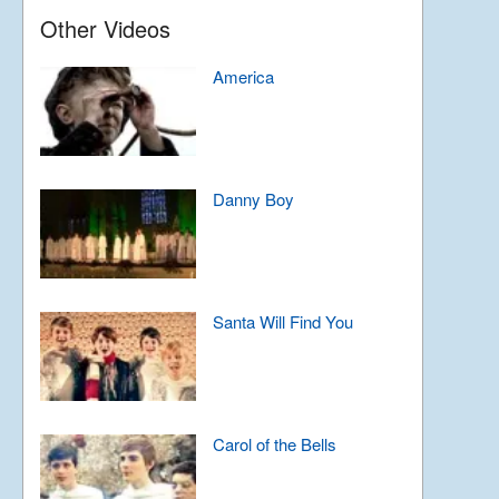
Other Videos
America
Danny Boy
Santa Will Find You
Carol of the Bells