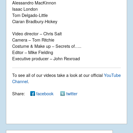
Alessandro MacKinnon
Isaac London
Tom Delgado-Little
Ciaran Bradbury-Hickey
What a Wonderful
World (Live – Dec
2016)
Video director – Chris Salt
Camera – Tom Ritchie
Costume & Make up – Secrets of…..
Editor – Mike Fielding
What a Wonderful
Executive producer – John Rexroad
World
To see all of our videos take a look at our official
YouTube
Channel
.
Rest in Peace
Share:
facebook
twitter
We Are The Lost