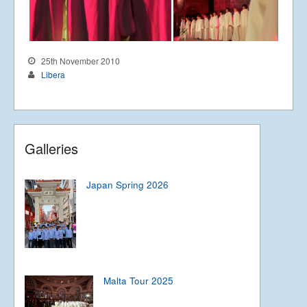
25th November 2010
Libera
Galleries
Japan Spring 2026
Malta Tour 2025