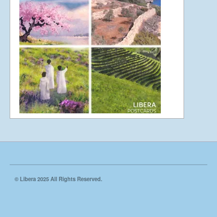
UK Cathedral Concerts 2024
Video Filming Spring 2023
Ely Cathedral 2022
© Libera 2025 All Rights Reserved.
St John’s Smith Square 2021