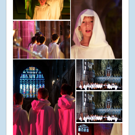
© Libera 2023 All
Rights Reserved.
Permission required to use or duplicate
content found within this site in print or
electronic form.
Registered Address: Unit 2, Broadbridge
Business Centre, Delling Lane, Bosham,
Chichester, West Sussex PO18 8NF.
A Limited Company Registered in
England No 6774391. Registered Charity
No 1127722
Design based on original concept
by
colesi.com
Systems engineering and hosting
provided by
Nathan Zachary