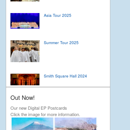
Asia Tour 2025
Summer Tour 2025
Smith Square Hall 2024
Out Now!
Japan Tour 2024
Our new Digital EP Postcards
Click the image for more information.