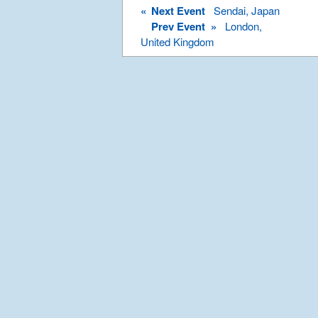
«
Next Event
Sendai, Japan
Prev Event »
London,
United Kingdom