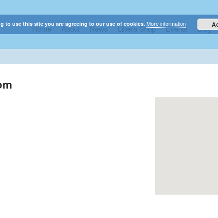
More information
g to use this site you are agreeing to our use of cookies.
A
Home
About
News
Libera Shop
Events
Blog
elestial sounds of these international boy singers
dom