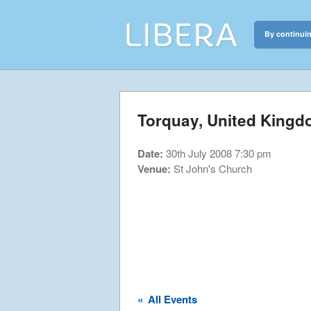
By continuin
Libera
Discover the c
Torquay, United King
Date:
30th July 2008 7:30 pm
Venue:
St John's Church
«
All Events