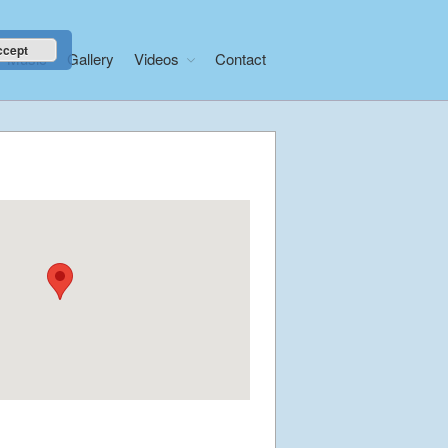
ccept
Music
Gallery
Videos
Contact
Home
About
News
Libera Shop
Events
Blog
Music
Gallery
Videos
Video Terms of Use
Contact
© Libera 2023 All