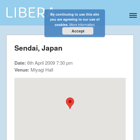
By continuing to use this site
Libera
Discover the celestial sounds of these
you are agreeing to our use of
Home
international boy singers
More information
cookies.
About
Accept
News
Sendai, Japan
Libera Shop
Events
Date:
6th April 2009 7:30 pm
Blog
Venue:
Miyagi Hall
Music
Gallery
Videos
Video Terms of Use
Contact
© Libera 2023 All