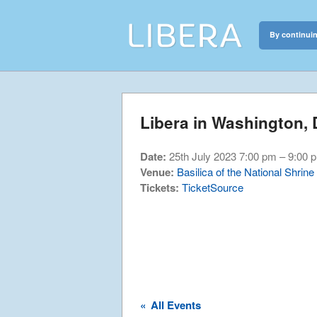
By continuin
Libera
Discover the c
Libera in Washington,
Date:
25th July 2023 7:00 pm
–
9:00 
Venue:
Basilica of the National Shrin
Tickets:
TicketSource
«
All Events