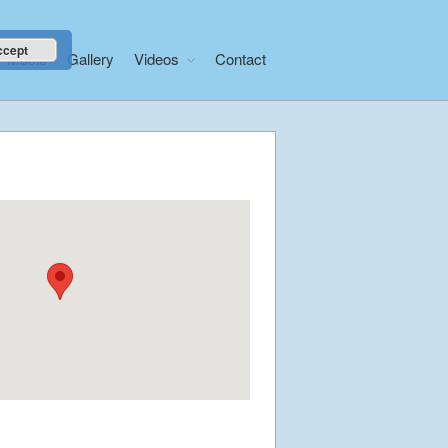
ccept
Music
Gallery
Videos
Contact
Home
About
News
Libera Shop
Events
Blog
Music
Gallery
Videos
Video Terms of Use
Contact
© Libera 2023 All