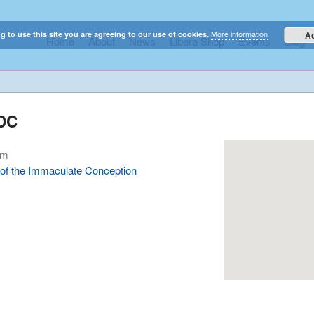
More information
g to use this site you are agreeing to our use of cookies.
A
Home
About
News
Libera Shop
Events
Blog
elestial sounds of these international boy singers
 DC
pm
e of the Immaculate Conception