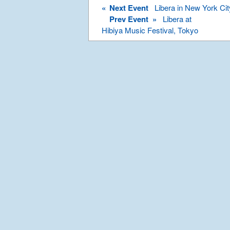
«
Next Event
Libera in New York Cit
Prev Event »
Libera at
Hibiya Music Festival, Tokyo