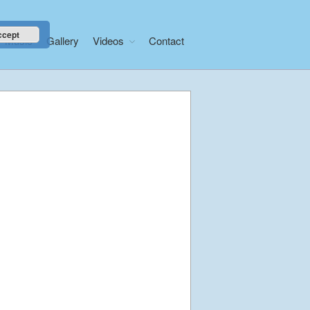
ccept
Music
Gallery
Videos
Contact
Home
About
News
Libera Shop
Events
Blog
Music
Gallery
Videos
Video Terms of Use
Contact
© Libera 2023 All