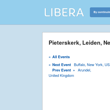
By continuin
Libera
Discover the c
Pieterskerk, Leiden, N
«
All Events
«
Next Event
Buffalo, New York, U
Prev Event »
Arundel,
United Kingdom