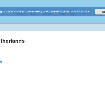
More information
g to use this site you are agreeing to our use of cookies.
A
Home
About
News
Libera Shop
Events
Blog
elestial sounds of these international boy singers
etherlands
SA