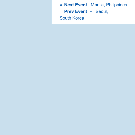
«
Next Event
Manila, Philippines
Prev Event »
Seoul,
South Korea