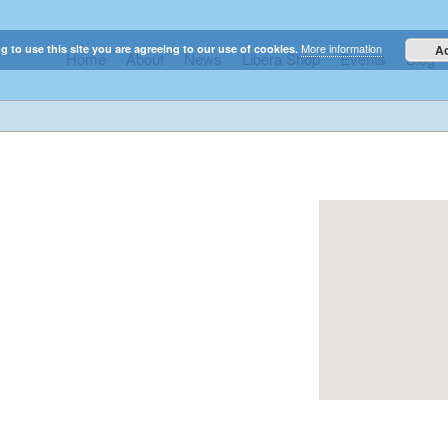
More information
g to use this site you are agreeing to our use of cookies.
A
Home
About
News
Libera Shop
Events
Blog
elestial sounds of these international boy singers