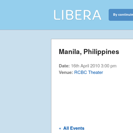
By continuin
Libera
Discover the c
Manila, Philippines
Date:
16th April 2010 3:00 pm
Venue:
RCBC Theater
«
All Events