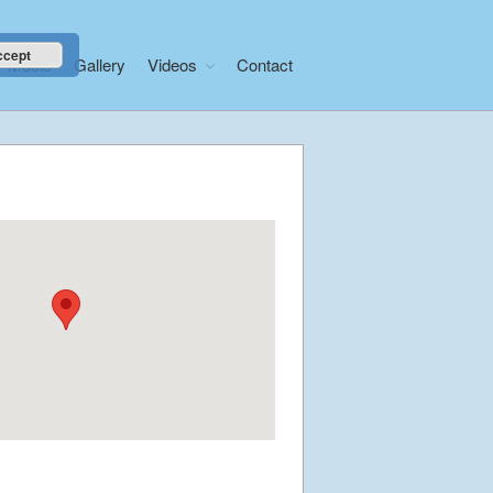
ccept
Music
Gallery
Videos
Contact
Home
About
News
Libera Shop
Events
Blog
Music
Gallery
Videos
Video Terms of Use
Contact
© Libera 2023 All