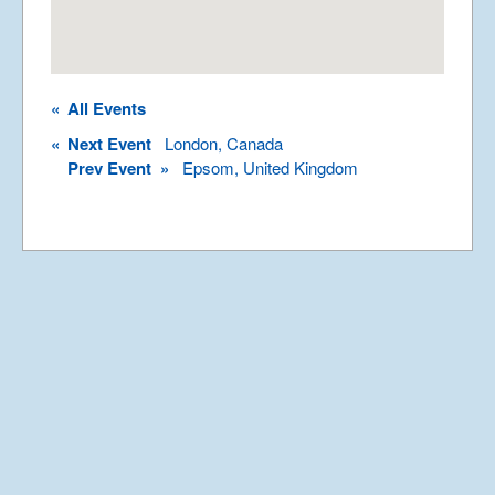
Rights Reserved.
Permission required to use or duplicate
content found within this site in print or
electronic form.
«
All Events
Registered Address: Unit 2, Broadbridge
Business Centre, Delling Lane, Bosham,
«
Next Event
London, Canada
Chichester, West Sussex PO18 8NF.
Prev Event »
Epsom, United Kingdom
A Limited Company Registered in
England No 6774391. Registered Charity
No 1127722
Design based on original concept
by
colesi.com
Systems engineering and hosting
provided by
Nathan Zachary