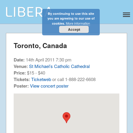
By continuing to use this site
Libera
Discover the celestial sounds of these
you are agreeing to our use of
international boy singers
Home
More information
cookies.
About
Accept
News
Toronto, Canada
Libera Shop
Events
Date:
14th April 2011 7:30 pm
Blog
Venue:
St Michael’s Catholic Cathedral
Price:
$15 - $40
Music
Tickets:
Ticketweb
or call 1-888-222-6608
Gallery
Poster:
View concert poster
Videos
Video Terms of Use
Contact
© Libera 2023 All