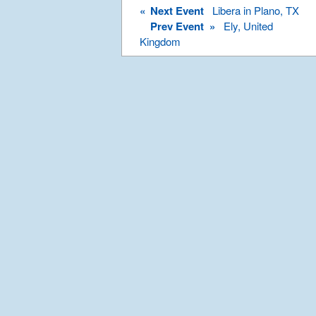
«
Next Event
Libera in Plano, TX
Prev Event »
Ely, United
Kingdom