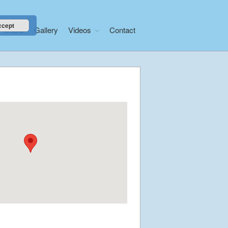
ccept
Music
Gallery
Videos
Contact
Home
About
News
Libera Shop
Events
Blog
Music
Gallery
Videos
Video Terms of Use
Contact
© Libera 2023 All