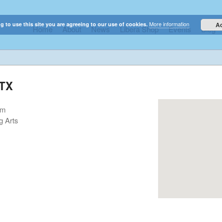
More information
g to use this site you are agreeing to our use of cookies.
A
Home
About
News
Libera Shop
Events
Blog
elestial sounds of these international boy singers
 TX
pm
g Arts