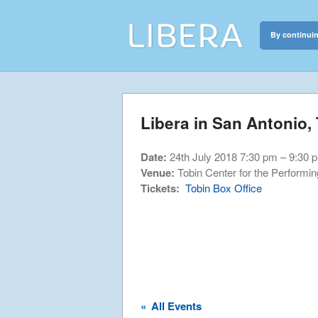
By continuin
Libera
Discover the c
Libera in San Antonio,
Date:
24th July 2018 7:30 pm
–
9:30 
Venue:
Tobin Center for the Performin
Tickets:
Tobin Box Office
«
All Events