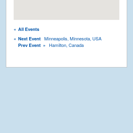
Rights Reserved.
Permission required to use or duplicate
content found within this site in print or
electronic form.
«
All Events
Registered Address: Unit 2, Broadbridge
Business Centre, Delling Lane, Bosham,
«
Next Event
Minneapolis, Minnesota, USA
Chichester, West Sussex PO18 8NF.
Prev Event »
Hamilton, Canada
A Limited Company Registered in
England No 6774391. Registered Charity
No 1127722
Design based on original concept
by
colesi.com
Systems engineering and hosting
provided by
Nathan Zachary