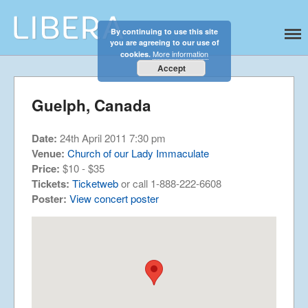
By continuing to use this site
Libera
Discover the celestial sounds of these
you are agreeing to our use of
international boy singers
Home
More information
cookies.
About
Accept
News
Guelph, Canada
Libera Shop
Events
Date:
24th April 2011 7:30 pm
Blog
Venue:
Church of our Lady Immaculate
Price:
$10 - $35
Music
Tickets:
Ticketweb
or call 1-888-222-6608
Gallery
Poster:
View concert poster
Videos
Video Terms of Use
Contact
© Libera 2023 All