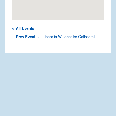
Rights Reserved.
Permission required to use or duplicate
content found within this site in print or
electronic form.
Registered Address: Unit 2, Broadbridge
«
All Events
Business Centre, Delling Lane, Bosham,
Chichester, West Sussex PO18 8NF.
Prev Event »
Libera in Winchester Cathedral
A Limited Company Registered in
England No 6774391. Registered Charity
No 1127722
Design based on original concept
by
colesi.com
Systems engineering and hosting
provided by
Nathan Zachary