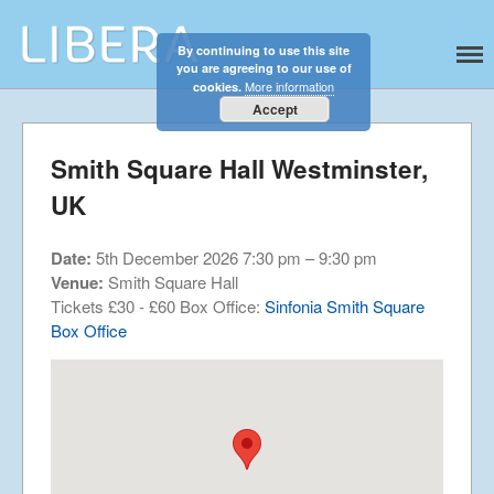
By continuing to use this site
Libera
Discover the celestial sounds of these
you are agreeing to our use of
international boy singers
Home
More information
cookies.
About
Accept
News
Smith Square Hall Westminster,
Libera Shop
UK
Events
Blog
Date:
5th December 2026 7:30 pm
–
9:30 pm
Music
Venue:
Smith Square Hall
Gallery
Tickets £30 - £60 Box Office:
Sinfonia Smith Square
Box Office
Videos
Video Terms of Use
Contact
© Libera 2023 All