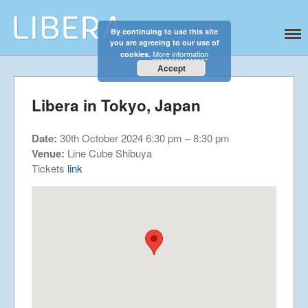
By continuing to use this site
Libera
Discover the celestial sounds of these
you are agreeing to our use of
Home
international boy singers
More information
cookies.
About
Accept
News
Libera in Tokyo, Japan
Libera Shop
Events
Date:
30th October 2024 6:30 pm
–
8:30 pm
Blog
Venue:
Line Cube Shibuya
Tickets
link
Music
Gallery
Videos
Video Terms of Use
Contact
© Libera 2023 All