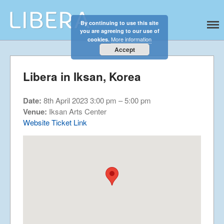
By continuing to use this site
Libera
Discover the celestial sounds of these
you are agreeing to our use of
Home
international boy singers
More information
cookies.
About
Accept
News
Libera in Iksan, Korea
Libera Shop
Events
Date:
8th April 2023 3:00 pm
–
5:00 pm
Blog
Venue:
Iksan Arts Center
Website
Ticket Link
Music
Gallery
Videos
Video Terms of Use
Contact
© Libera 2023 All